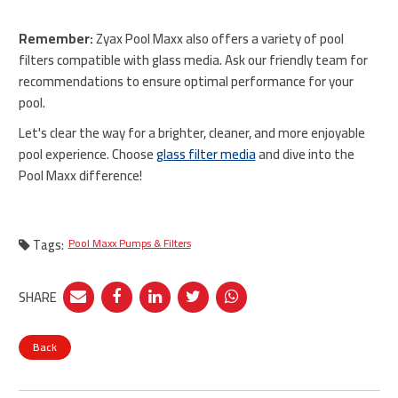
Remember:
Zyax Pool Maxx also offers a variety of pool
filters compatible with glass media. Ask our friendly team for
recommendations to ensure optimal performance for your
pool.
Let's clear the way for a brighter, cleaner, and more enjoyable
pool experience. Choose
glass filter media
and dive into the
Pool Maxx difference!
Tags:
Pool Maxx Pumps & Filters
SHARE
Back