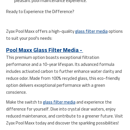
pleasant pool maintenance experience.
Ready to Experience the Difference?
Zyax Pool Maxx offers a high-quality
glass filter media
options
to suit your pool's needs:
Pool Maxx Glass Filter Media -
This premium option boasts exceptional filtration
performance and a 10-year lifespan. Its advanced formula
includes activated carbon to further enhance water clarity and
reduce odor. Made from 100% recycled glass, this eco-friendly
option delivers exceptional performance with a green
conscience.
Make the switch to
glass filter media
and experience the
difference for yourself. Dive into crystal clear waters, enjoy
reduced maintenance, and contribute to a greener future. Visit
Zyax Pool Maxx today and discover the sparkling possibilities!