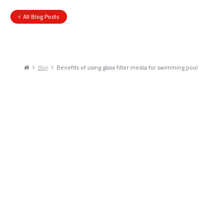
All Blog Posts
Blog
Benefits of using glass filter media for swimming pool