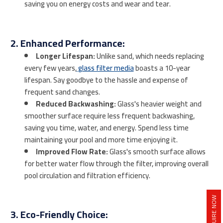
saving you on energy costs and wear and tear.
2. Enhanced Performance:
Longer Lifespan:
Unlike sand, which needs replacing
every few years,
glass filter media
boasts a 10-year
lifespan. Say goodbye to the hassle and expense of
frequent sand changes.
Reduced Backwashing:
Glass's heavier weight and
smoother surface require less frequent backwashing,
saving you time, water, and energy. Spend less time
maintaining your pool and more time enjoying it.
Improved Flow Rate:
Glass's smooth surface allows
for better water flow through the filter, improving overall
pool circulation and filtration efficiency.
INQUIRE NOW
3. Eco-Friendly Choice: