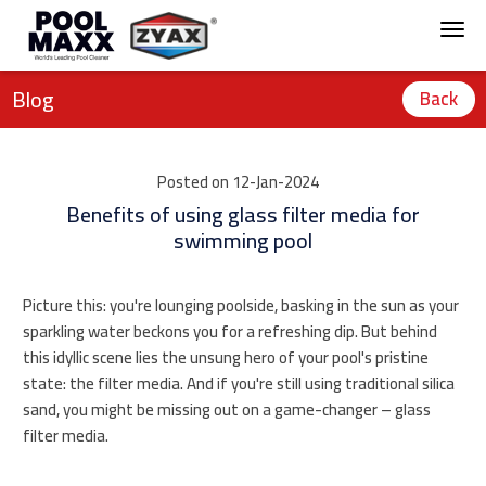
Blog
Back
Posted on 12-Jan-2024
Benefits of using glass filter media for
swimming pool
Picture this: you're lounging poolside, basking in the sun as your
sparkling water beckons you for a refreshing dip. But behind
this idyllic scene lies the unsung hero of your pool's pristine
state: the filter media. And if you're still using traditional silica
sand, you might be missing out on a game-changer – glass
filter media.