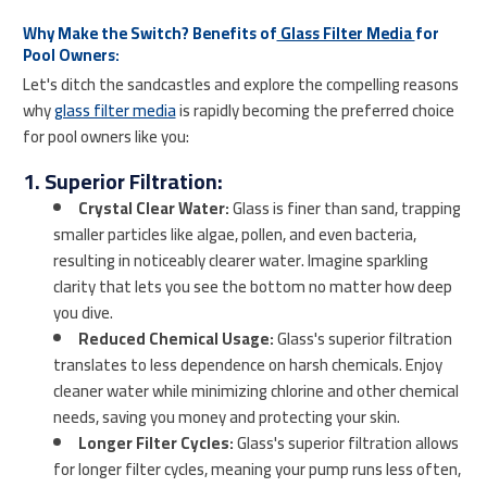
Why Make the Switch? Benefits of
Glass Filter Media
for
Pool Owners:
Let's ditch the sandcastles and explore the compelling reasons
why
glass filter media
is rapidly becoming the preferred choice
for pool owners like you:
1. Superior Filtration:
Crystal Clear Water:
Glass is finer than sand, trapping
smaller particles like algae, pollen, and even bacteria,
resulting in noticeably clearer water. Imagine sparkling
clarity that lets you see the bottom no matter how deep
you dive.
Reduced Chemical Usage:
Glass's superior filtration
translates to less dependence on harsh chemicals. Enjoy
cleaner water while minimizing chlorine and other chemical
needs, saving you money and protecting your skin.
Longer Filter Cycles:
Glass's superior filtration allows
for longer filter cycles, meaning your pump runs less often,