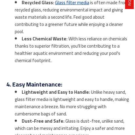
Recycled Glass:
Glass filter media
is often made from
recycled glass, reducing environmental impact and giving
waste materials a second life. Feel good about
contributing to a greener future while enjoying a cleaner
pool.
Less Chemical Waste:
With less reliance on chemicals
thanks to superior filtration, you'll be contributing to a
healthier aquatic environment and reducing your pool's
chemical footprint.
4. Easy Maintenance:
Lightweight and Easy to Handle:
Unlike heavy sand,
glass filter media is lightweight and easy to handle, making
maintenance a breeze. No more struggling with
cumbersome bags of sand.
Dust-Free and Safe:
Glass is dust-free, unlike sand,
which can be messy and irritating. Enjoy a safer and more