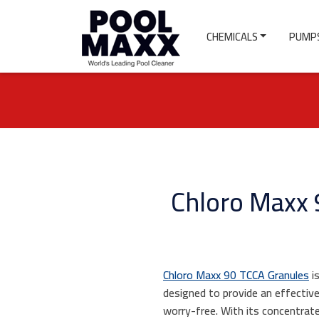
CHEMICALS
PUMPS
Chloro Maxx 9
Chloro Maxx 90 TCCA Granules
is
designed to provide an effectiv
worry-free. With its concentrate