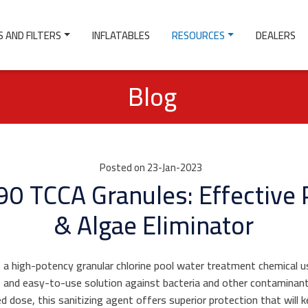
 AND FILTERS
INFLATABLES
RESOURCES
DEALERS
Blog
Posted on 23-Jan-2023
0 TCCA Granules: Effective 
& Algae Eliminator
 a high-potency granular chlorine pool water treatment chemical use
e and easy-to-use solution against bacteria and other contaminant
d dose, this sanitizing agent offers superior protection that will 