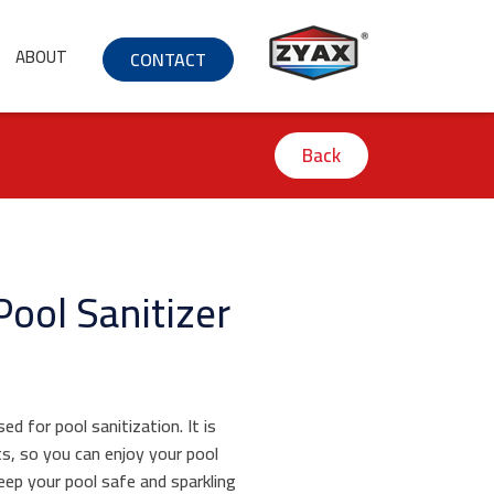
ABOUT
CONTACT
Back
Pool Sanitizer
d for pool sanitization. It is
s, so you can enjoy your pool
keep your pool safe and sparkling