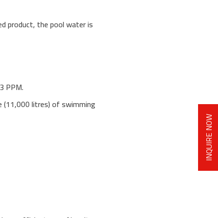
ed product, the pool water is
-3 PPM.
re (11,000 litres) of swimming
INQUIRE NOW