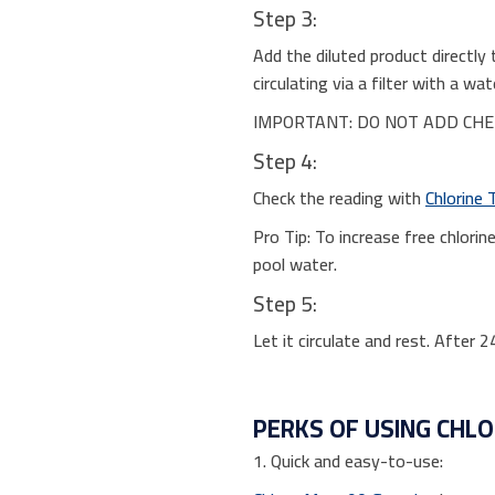
Step 3:
Add the diluted product directly 
circulating via a filter with a 
IMPORTANT: DO NOT ADD CHEM
Step 4:
Check the reading with
Chlorine 
Pro Tip: To increase free chlori
pool water.
Step 5:
Let it circulate and rest. After 
PERKS OF USING CHL
1. Quick and easy-to-use: