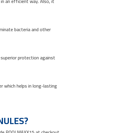
 an efficient way. Also, it
liminate bacteria and other
s superior protection against
r which helps in long-lasting
NULES?
 code POOLMAXX15 at checkout.