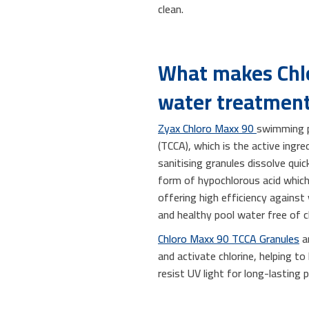
clean.
What makes Chlo
water treatmen
Zyax Chloro Maxx 90
swimming po
(TCCA), which is the active ingr
sanitising granules dissolve qui
form of hypochlorous acid which 
offering high efficiency against
and healthy pool water free of ch
Chloro Maxx 90 TCCA Granules
ar
and activate chlorine, helping to
resist UV light for long-lasting