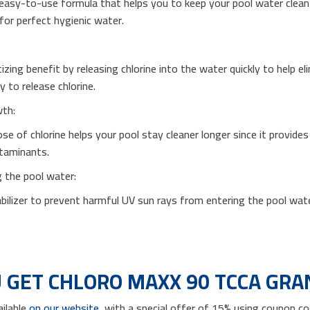
easy-to-use formula that helps you to keep your pool water clean in
for perfect hygienic water.
izing benefit by releasing chlorine into the water quickly to help e
y to release chlorine.
wth:
se of chlorine helps your pool stay cleaner longer since it provide
ntaminants.
g the pool water:
abilizer to prevent harmful UV sun rays from entering the pool wate
 GET CHLORO MAXX 90 TCCA GRA
ailable
on our website
, with a special offer of 15% using coupon