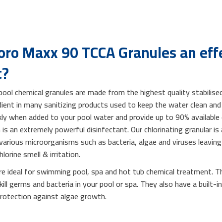
ro Maxx 90 TCCA Granules an effe
t?
ol chemical granules are made from the highest quality stabilised
edient in many sanitizing products used to keep the water clean a
ckly when added to your pool water and provide up to 90% available 
is an extremely powerful disinfectant. Our chlorinating granular is
 various microorganisms such as bacteria, algae and viruses leaving 
lorine smell & irritation.
e ideal for swimming pool, spa and hot tub chemical treatment. Th
 kill germs and bacteria in your pool or spa. They also have a built-i
 protection against algae growth.