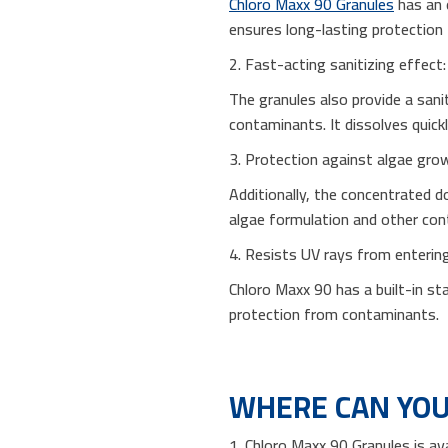
Chloro Maxx 90 Granules
has an 
ensures long-lasting protection 
2. Fast-acting sanitizing effect:
The granules also provide a sanit
contaminants. It dissolves quickl
3. Protection against algae gro
Additionally, the concentrated do
algae formulation and other co
4. Resists UV rays from enterin
Chloro Maxx 90 has a built-in st
protection from contaminants.
WHERE CAN YOU
1. Chloro Maxx 90 Granules is av