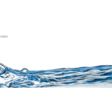
inator