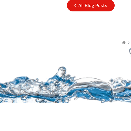
All Blog Posts