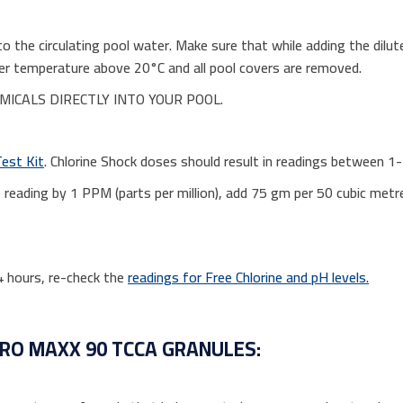
to the circulating pool water. Make sure that while adding the dilut
water temperature above 20°C and all pool covers are removed.
ICALS DIRECTLY INTO YOUR POOL.
Test Kit
. Chlorine Shock doses should result in readings between 1
ne reading by 1 PPM (parts per million), add 75 gm per 50 cubic met
24 hours, re-check the
readings for Free Chlorine and pH levels.
ORO MAXX 90 TCCA GRANULES: