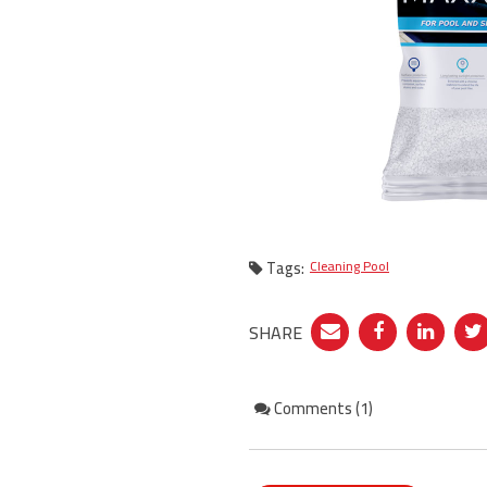
Tags:
Cleaning Pool
SHARE
Comments (1)