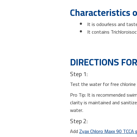
Characteristics 
It is odourless and tast
It contains Trichloroiso
DIRECTIONS FOR
Step 1:
Test the water for free chlorine
Pro Tip: It is recommended swi
clarity is maintained and saniti
water.
Step 2:
Add
Zyax Chloro Maxx 90 TCCA 