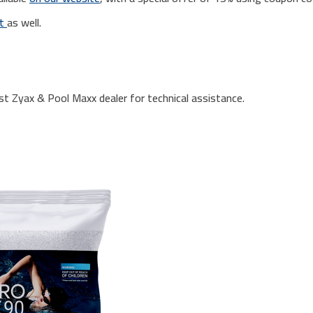
rt
as well.
st Zyax & Pool Maxx dealer for technical assistance.