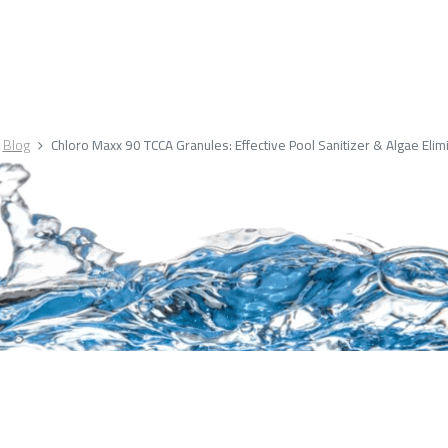
Blog
Chloro Maxx 90 TCCA Granules: Effective Pool Sanitizer & Algae Elim