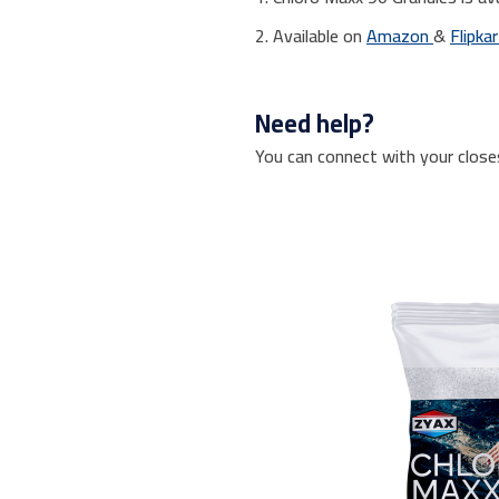
2. Available on
Amazon
&
Flipka
Need help?
You can connect with your close