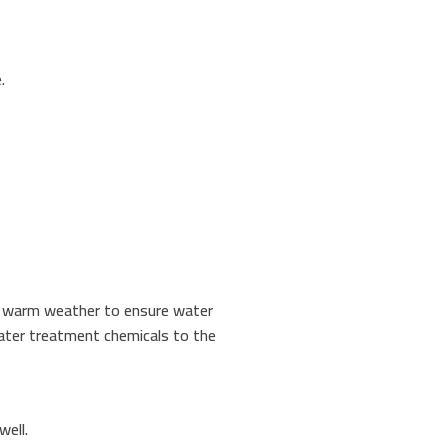
.
ng warm weather to ensure water
 water treatment chemicals to the
well.