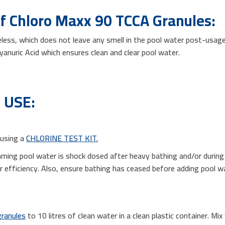
of Chloro Maxx 90 TCCA Granules:
eless, which does not leave any smell in the pool water post-usage
cyanuric Acid which ensures clean and clear pool water.
 USE:
 using a
CHLORINE TEST KIT.
mming pool water is shock dosed after heavy bathing and/or duri
zer efficiency. Also, ensure bathing has ceased before adding pool
granules
to 10 litres of clean water in a clean plastic container. Mix 