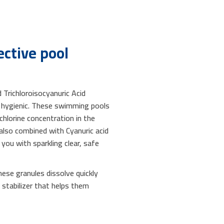
ctive pool
 Trichloroisocyanuric Acid
nd hygienic. These swimming pools
chlorine concentration in the
 also combined with Cyanuric acid
you with sparkling clear, safe
ese granules dissolve quickly
n stabilizer that helps them