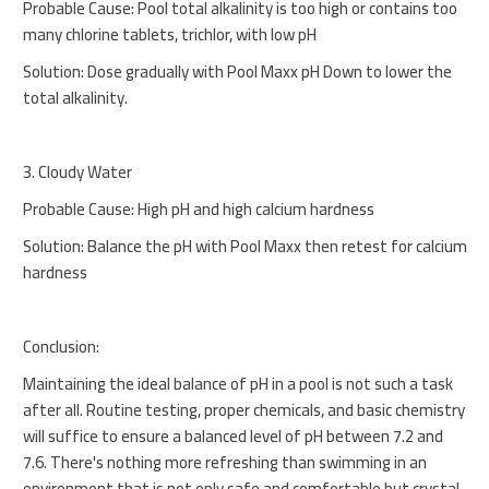
Probable Cause: Pool total alkalinity is too high or contains too
many chlorine tablets, trichlor, with low pH
Solution: Dose gradually with Pool Maxx pH Down to lower the
total alkalinity.
3. Cloudy Water
Probable Cause: High pH and high calcium hardness
Solution: Balance the pH with Pool Maxx then retest for calcium
hardness
Conclusion:
Maintaining the ideal balance of pH in a pool is not such a task
after all. Routine testing, proper chemicals, and basic chemistry
will suffice to ensure a balanced level of pH between 7.2 and
7.6. There's nothing more refreshing than swimming in an
environment that is not only safe and comfortable but crystal