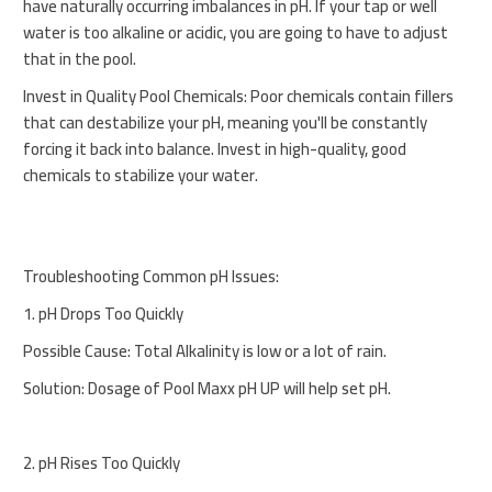
have naturally occurring imbalances in pH. If your tap or well
water is too alkaline or acidic, you are going to have to adjust
that in the pool.
Invest in Quality Pool Chemicals: Poor chemicals contain fillers
that can destabilize your pH, meaning you'll be constantly
forcing it back into balance. Invest in high-quality, good
chemicals to stabilize your water.
Troubleshooting Common pH Issues:
1. pH Drops Too Quickly
Possible Cause: Total Alkalinity is low or a lot of rain.
Solution: Dosage of Pool Maxx pH UP will help set pH.
2. pH Rises Too Quickly