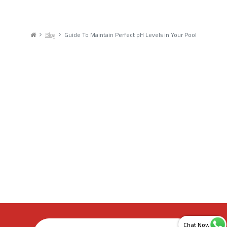
Blog
Guide To Maintain Perfect pH Levels in Your Pool