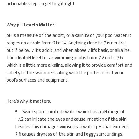
actionable steps in getting it right.
Why pH Levels Matter:
pH is a measure of the acidity or alkalinity of your pool water. It
ranges on a scale from 0 to 14. Anything close to 7 is neutral,
but if below 7 it's acidic, and when above 7 it's basic, or alkaline.
The ideal pH level for a swimming pool is from 7.2 up to 7.6,
which is a little more alkaline, allowing it to provide comfort and
safety to the swimmers, along with the protection of your
pool's surfaces and equipment.
Here’s why it matters:
Swim space comfort: water which has a pH range of
<7.2 can irritate the eyes and cause irritation of the skin
besides this damage swimsuits, a water pH that exceeds
7.6 causes dryness of the skin and foggy surroundings.