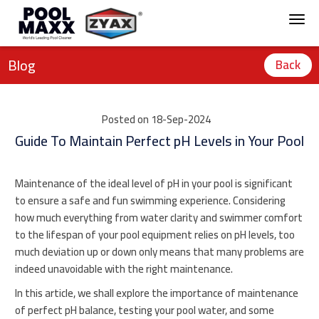
Blog
Back
Posted on 18-Sep-2024
Guide To Maintain Perfect pH Levels in Your Pool
Maintenance of the ideal level of pH in your pool is significant
to ensure a safe and fun swimming experience. Considering
how much everything from water clarity and swimmer comfort
to the lifespan of your pool equipment relies on pH levels, too
much deviation up or down only means that many problems are
indeed unavoidable with the right maintenance.
In this article, we shall explore the importance of maintenance
of perfect pH balance, testing your pool water, and some