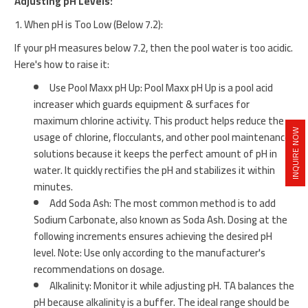
Adjusting pH Levels:
1. When pH is Too Low (Below 7.2):
If your pH measures below 7.2, then the pool water is too acidic.
Here's how to raise it:
Use Pool Maxx pH Up: Pool Maxx pH Up is a pool acid
increaser which guards equipment & surfaces for
maximum chlorine activity. This product helps reduce the
INQUIRE NOW
usage of chlorine, flocculants, and other pool maintenance
solutions because it keeps the perfect amount of pH in
water. It quickly rectifies the pH and stabilizes it within
minutes.
Add Soda Ash: The most common method is to add
Sodium Carbonate, also known as Soda Ash. Dosing at the
following increments ensures achieving the desired pH
level. Note: Use only according to the manufacturer's
recommendations on dosage.
Alkalinity: Monitor it while adjusting pH. TA balances the
pH because alkalinity is a buffer. The ideal range should be