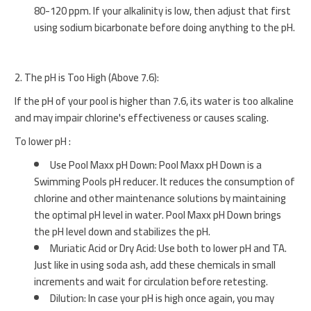
80-120 ppm. If your alkalinity is low, then adjust that first
using sodium bicarbonate before doing anything to the pH.
2. The pH is Too High (Above 7.6):
If the pH of your pool is higher than 7.6, its water is too alkaline
and may impair chlorine's effectiveness or causes scaling.
To lower pH :
Use Pool Maxx pH Down: Pool Maxx pH Down is a
Swimming Pools pH reducer. It reduces the consumption of
chlorine and other maintenance solutions by maintaining
the optimal pH level in water. Pool Maxx pH Down brings
the pH level down and stabilizes the pH.
Muriatic Acid or Dry Acid: Use both to lower pH and TA.
Just like in using soda ash, add these chemicals in small
increments and wait for circulation before retesting.
Dilution: In case your pH is high once again, you may