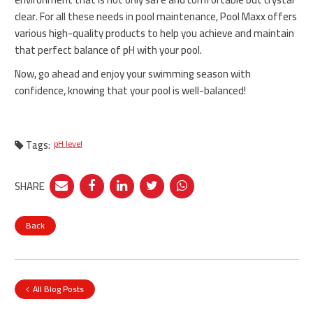
clear. For all these needs in pool maintenance, Pool Maxx offers
various high-quality products to help you achieve and maintain
that perfect balance of pH with your pool.
Now, go ahead and enjoy your swimming season with
confidence, knowing that your pool is well-balanced!
Tags:
pH level
SHARE
Back
All Blog Posts