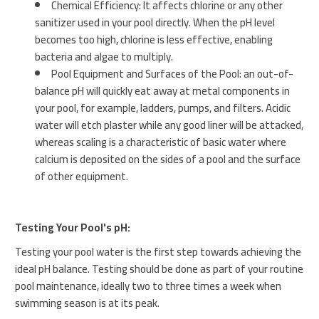
Chemical Efficiency: It affects chlorine or any other
sanitizer used in your pool directly. When the pH level
becomes too high, chlorine is less effective, enabling
bacteria and algae to multiply.
Pool Equipment and Surfaces of the Pool: an out-of-
balance pH will quickly eat away at metal components in
your pool, for example, ladders, pumps, and filters. Acidic
water will etch plaster while any good liner will be attacked,
whereas scaling is a characteristic of basic water where
calcium is deposited on the sides of a pool and the surface
of other equipment.
Testing Your Pool's pH:
Testing your pool water is the first step towards achieving the
ideal pH balance. Testing should be done as part of your routine
pool maintenance, ideally two to three times a week when
swimming season is at its peak.