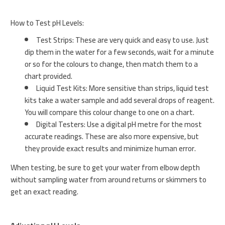
How to Test pH Levels:
Test Strips: These are very quick and easy to use. Just
dip them in the water for a few seconds, wait for a minute
or so for the colours to change, then match them to a
chart provided.
Liquid Test Kits: More sensitive than strips, liquid test
kits take a water sample and add several drops of reagent.
You will compare this colour change to one on a chart.
Digital Testers: Use a digital pH metre for the most
accurate readings. These are also more expensive, but
they provide exact results and minimize human error.
When testing, be sure to get your water from elbow depth
without sampling water from around returns or skimmers to
get an exact reading.