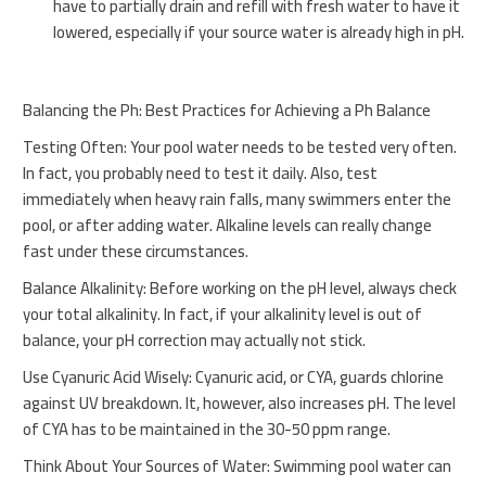
have to partially drain and refill with fresh water to have it
lowered, especially if your source water is already high in pH.
Balancing the Ph: Best Practices for Achieving a Ph Balance
Testing Often: Your pool water needs to be tested very often.
In fact, you probably need to test it daily. Also, test
immediately when heavy rain falls, many swimmers enter the
pool, or after adding water. Alkaline levels can really change
fast under these circumstances.
Balance Alkalinity: Before working on the pH level, always check
your total alkalinity. In fact, if your alkalinity level is out of
balance, your pH correction may actually not stick.
Use Cyanuric Acid Wisely: Cyanuric acid, or CYA, guards chlorine
against UV breakdown. It, however, also increases pH. The level
of CYA has to be maintained in the 30-50 ppm range.
Think About Your Sources of Water: Swimming pool water can