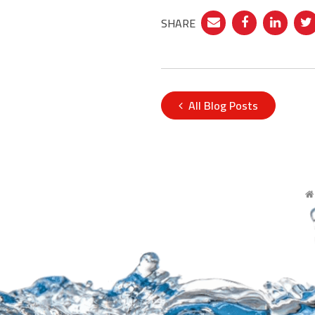
SHARE
All Blog Posts