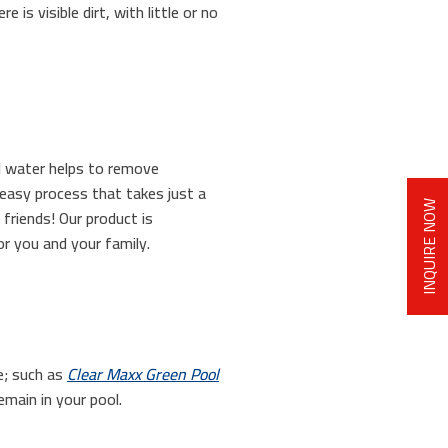
is visible dirt, with little or no
ol water helps to remove
 easy process that takes just a
INQUIRE NOW
friends! Our product is
or you and your family.
ae; such as
Clear Maxx Green Pool
emain in your pool.