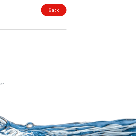
Back
ter