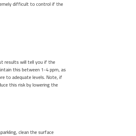
emely difficult to control if the
st results will tell you if the
maintain this between 1-4 ppm, as
re to adequate levels. Note, if
duce this risk by lowering the
parkling, clean the surface