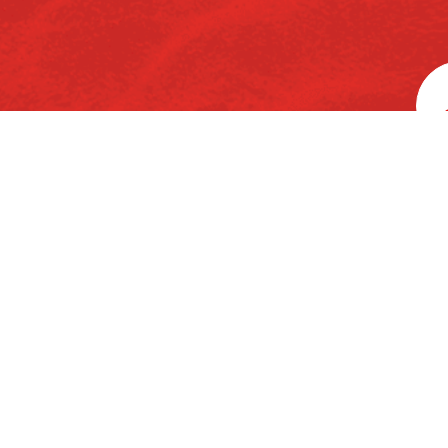
rd
3
Floor, Ka
Home
About Us
Chemicals
P