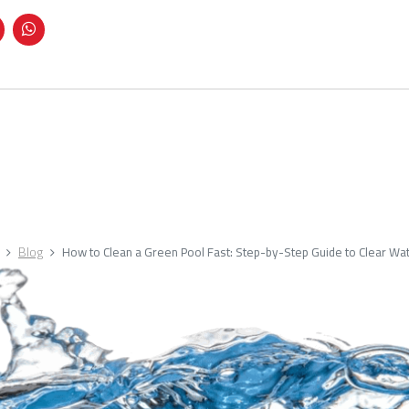
Blog
How to Clean a Green Pool Fast: Step-by-Step Guide to Clear Wa