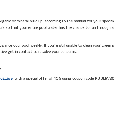
rganic or mineral build up; according to the manual for your specifi
urs so that your entire pool water has the chance to run through a c
alance your pool weekly. If you're still unable to clean your green 
tive get in contact to resolve your concerns.
?
website
, with a special offer of 15% using coupon code
POOLMAX