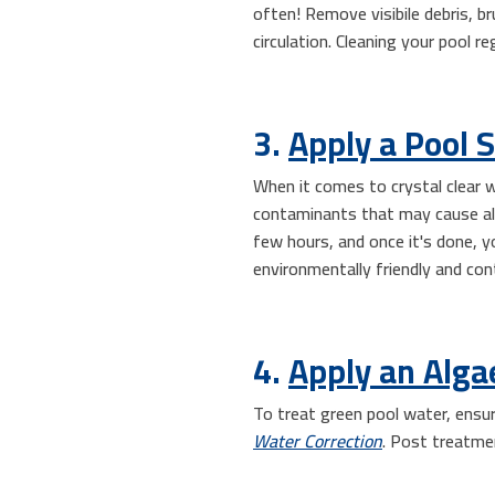
often! Remove visibile debris, br
circulation. Cleaning your pool r
3.
Apply a Pool 
When it comes to crystal clear w
contaminants that may cause alga
few hours, and once it's done, y
environmentally friendly and con
4.
Apply an Alga
To treat green pool water, ensur
Water Correction
. Post treatme