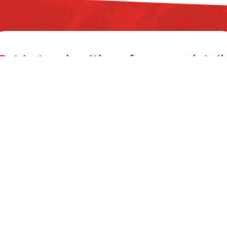
Get in touch with us for more detail
ZYAX CHEM PRIVATE LIMITED
mer Building, 38, Cawasji Patel Street, Fort, Mumbai 400001, Mahar
info@zyax.in
|
+91.87792 40420
ool Care
Product Calculator
Dealers
Blog
Conta
©
2026
.
Zyax Chem Private Limited. All rights reserved.