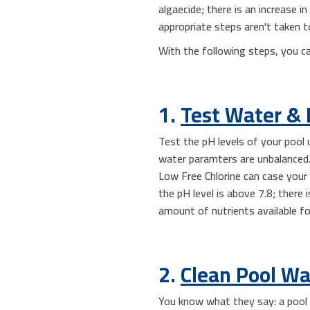
algaecide; there is an increase i
appropriate steps aren't taken t
With the following steps, you c
1.
Test Water & 
Test the pH levels of your poo
water paramters are unbalanced. 
Low Free Chlorine can case your
the pH level is above 7.8; there i
amount of nutrients available f
2.
Clean Pool Wa
You know what they say: a pool i