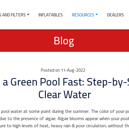
 AND FILTERS
INFLATABLES
RESOURCES
DEALERS
Blog
Posted on 11-Aug-2022
 a Green Pool Fast: Step-by-
Clear Water
pool water at some point during the summer. The color of your po
y due to the presence of algae. Algae blooms appear when your poo
sure to high levels of heat, heavy rain & poor circulation; without t