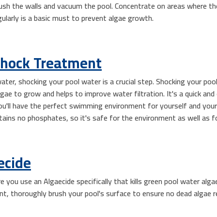
ush the walls and vacuum the pool. Concentrate on areas where there 
egularly is a basic must to prevent algae growth.
Shock Treatment
ater, shocking your pool water is a crucial step. Shocking your po
e to grow and helps to improve water filtration. It's a quick and
ou'll have the perfect swimming environment for yourself and your 
tains no phosphates, so it's safe for the environment as well as f
ecide
e you use an Algaecide specifically that kills green pool water alg
nt, thoroughly brush your pool's surface to ensure no dead algae r