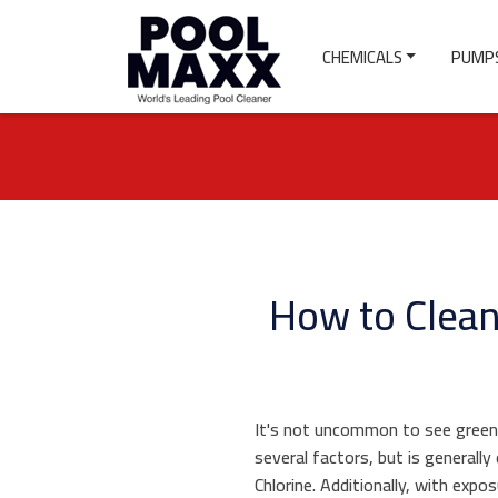
CHEMICALS
PUMPS
How to Clean
It's not uncommon to see green 
several factors, but is generall
Chlorine. Additionally, with expo