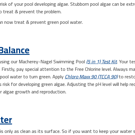
n risk of your pool developing algae. Stubborn pool algae can be extr
o treat & prevent the problem.
an now treat & prevent green pool water.
Balance
l using our Macherey-Nagel Swimming Pool
(5 in 1) Test Kit
. Your te
Firstly, pay special attention to the Free Chlorine level. Always 
 pool water to turn green. Apply
Chloro Maxx 90 (TCCA 90)
to resto
s risk for developing green algae. Adjusting the pH level will help re
or algae growth and reproduction.
ter
s only as clean as its surface. So if you want to keep your water s