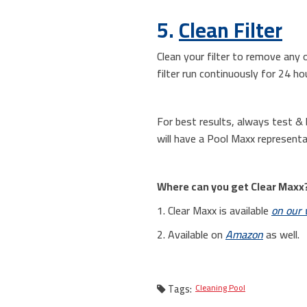
5.
Clean Filter
Clean your filter to remove any o
filter run continuously for 24 ho
For best results, always test & b
will have a Pool Maxx representa
Where can you get Clear Maxx
1. Clear Maxx is available
on our 
2. Available on
Amazon
as well.
Tags:
Cleaning Pool