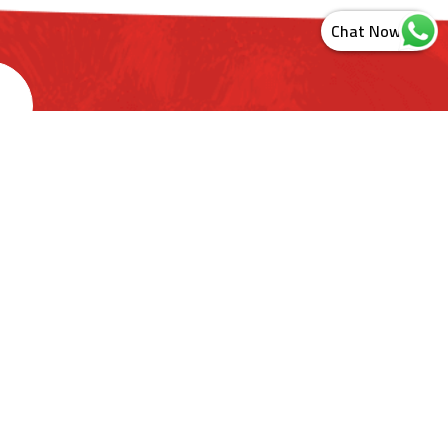
s
ashtra. India
ct Us
Newsletter Sign Up
Sitemap