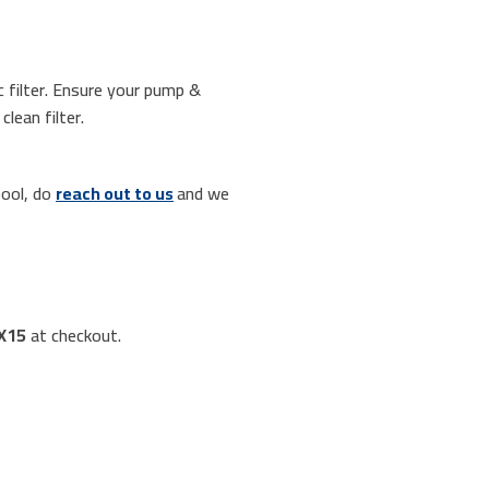
c filter. Ensure your pump &
lean filter.
pool, do
reach out to us
and we
X15
at checkout.