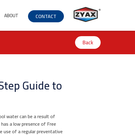
ABOUT
CONTACT
Back
Step Guide to
ol water can be a result of
l has a low presence of Free
he use of a regular preventative