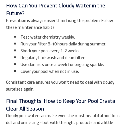
How Can You Prevent Cloudy Water in the
Future?
Prevention is always easier than fixing the problem. Follow
these maintenance habits:
Test water chemistry weekly.
Run your filter 8-10 hours daily during summer.
Shock your pool every 1-2 weeks.
Regularly backwash and clean filters.
Use clarifiers once a week for ongoing sparkle.
Cover your pool when not in use.
Consistent care ensures you won’t need to deal with cloudy
surprises again.
Final Thoughts: How to Keep Your Pool Crystal
Clear All Season
Cloudy pool water can make even the most beautiful pool look
dull and uninviting - but with the right products and a little