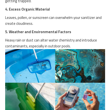
getting trapped.
4. Excess Organic Material
Leaves, pollen, or sunscreen can overwhelm your sanitizer and
create cloudiness.
5. Weather and Environmental Factors
Heavy rain or dust can alter water chemistry and introduce
contaminants, especially in outdoor pools.