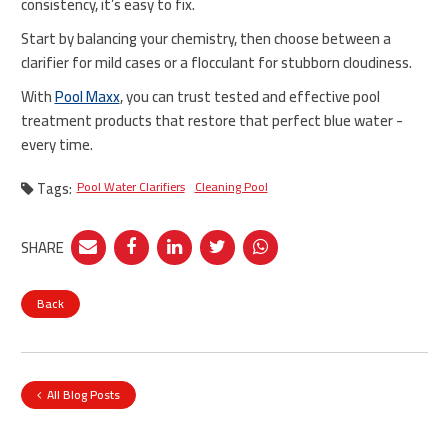
consistency, it’s easy to fix.
Start by balancing your chemistry, then choose between a
clarifier for mild cases or a flocculant for stubborn cloudiness.
With
Pool Maxx
, you can trust tested and effective pool
treatment products that restore that perfect blue water -
every time.
Tags:
Pool Water Clarifiers
Cleaning Pool
SHARE
Back
All Blog Posts