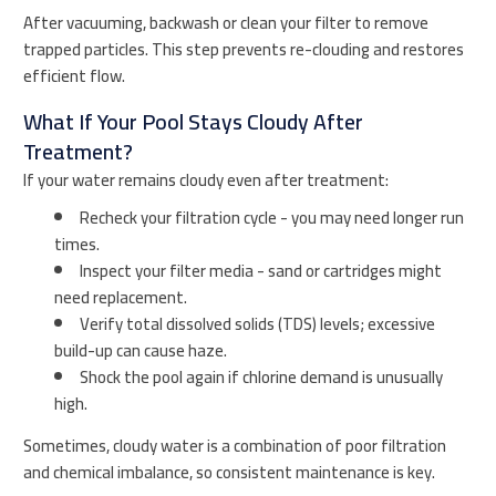
After vacuuming, backwash or clean your filter to remove
trapped particles. This step prevents re-clouding and restores
efficient flow.
What If Your Pool Stays Cloudy After
Treatment?
If your water remains cloudy even after treatment:
Recheck your filtration cycle - you may need longer run
times.
Inspect your filter media - sand or cartridges might
need replacement.
Verify total dissolved solids (TDS) levels; excessive
build-up can cause haze.
Shock the pool again if chlorine demand is unusually
high.
Sometimes, cloudy water is a combination of poor filtration
and chemical imbalance, so consistent maintenance is key.