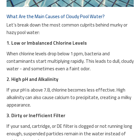
What Are the Main Causes of Cloudy Pool Water?
Let’s break down the most common culprits behind murky or
hazy pool water:
1. Low or Imbalanced Chlorine Levels
When chlorine levels drop below 1 ppm, bacteria and
contaminants start multiplying rapidly. This leads to dull, cloudy
water - and sometimes even a faint odor.
2. High pH and Alkalinity
If your pH is above 7.8, chlorine becomes less effective. High
alkalinity can also cause calcium to precipitate, creating a milky
appearance.
3. Dirty or Inefficient Filter
If your sand, cartridge, or DE filter is clogged or not running long
enough, suspended particles remain in the water instead of