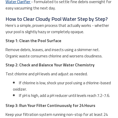
Water Clarifier
- formulated to settle fine debris overnight for
easy vacuuming the next day.
How to Clear Cloudy Pool Water Step by Step?
Here’s a simple, proven process that actually works - whether
your pool is slightly hazy or completely opaque.
Step 1: Clean the Pool Surface
Remove debris, leaves, and insects using a skimmer net.
Organic waste consumes chlorine and worsens cloudiness.
Step 2: Check and Balance Your Water Chemistry
Test chlorine and pH levels and adjust as needed.
If chlorine is low, shock your pool using a chlorine-based
oxidizer.
If pH is high, add a pH reducer until levels reach 7.2-7.6.
Step 3: Run Your Filter Continuously for 24 Hours
Keep your filtration system running non-stop for at least 24