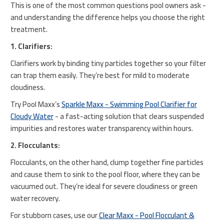
This is one of the most common questions pool owners ask -
and understanding the difference helps you choose the right
treatment.
1. Clarifiers:
Clarifiers work by binding tiny particles together so your filter
can trap them easily. They’re best for mild to moderate
cloudiness.
Try Pool Maxx’s
Sparkle Maxx - Swimming Pool Clarifier for
Cloudy Water
- a fast-acting solution that clears suspended
impurities and restores water transparency within hours.
2. Flocculants:
Flocculants, on the other hand, clump together fine particles
and cause them to sink to the pool floor, where they can be
vacuumed out. They’re ideal for severe cloudiness or green
water recovery.
For stubborn cases, use our
Clear Maxx - Pool Flocculant &