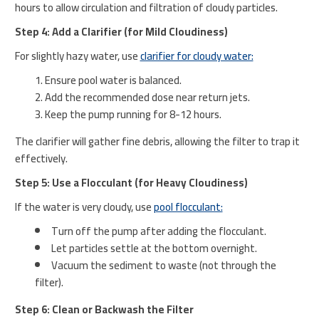
hours to allow circulation and filtration of cloudy particles.
Step 4: Add a Clarifier (for Mild Cloudiness)
For slightly hazy water, use
clarifier for cloudy water:
Ensure pool water is balanced.
Add the recommended dose near return jets.
Keep the pump running for 8-12 hours.
The clarifier will gather fine debris, allowing the filter to trap it
effectively.
Step 5: Use a Flocculant (for Heavy Cloudiness)
If the water is very cloudy, use
pool flocculant:
Turn off the pump after adding the flocculant.
Let particles settle at the bottom overnight.
Vacuum the sediment to waste (not through the
filter).
Step 6: Clean or Backwash the Filter