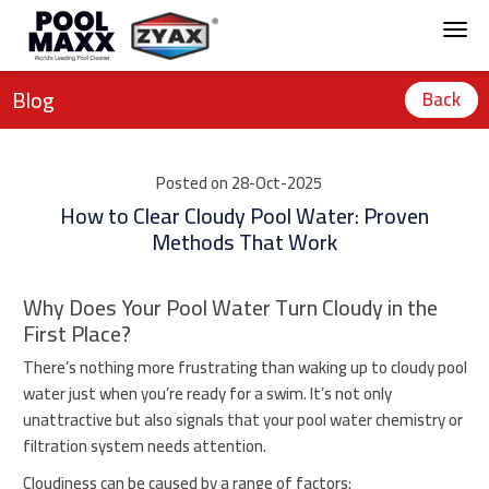
Blog
Back
Posted on 28-Oct-2025
How to Clear Cloudy Pool Water: Proven
Methods That Work
Why Does Your Pool Water Turn Cloudy in the
First Place?
There’s nothing more frustrating than waking up to cloudy pool
water just when you’re ready for a swim. It’s not only
unattractive but also signals that your pool water chemistry or
filtration system needs attention.
Cloudiness can be caused by a range of factors: