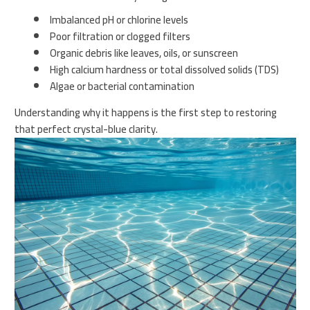
Imbalanced pH or chlorine levels
Poor filtration or clogged filters
Organic debris like leaves, oils, or sunscreen
High calcium hardness or total dissolved solids (TDS)
Algae or bacterial contamination
Understanding why it happens is the first step to restoring
that perfect crystal-blue clarity.