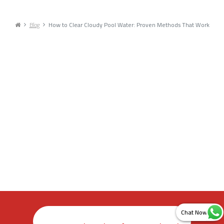
Blog
How to Clear Cloudy Pool Water: Proven Methods That Work