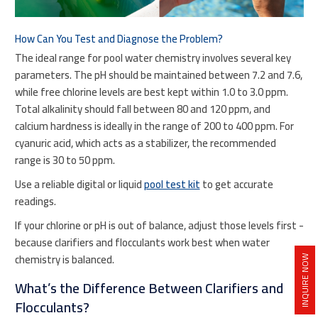
How Can You Test and Diagnose the Problem?
The ideal range for pool water chemistry involves several key
parameters. The pH should be maintained between 7.2 and 7.6,
while free chlorine levels are best kept within 1.0 to 3.0 ppm.
Total alkalinity should fall between 80 and 120 ppm, and
calcium hardness is ideally in the range of 200 to 400 ppm. For
cyanuric acid, which acts as a stabilizer, the recommended
range is 30 to 50 ppm.
Use a reliable digital or liquid
pool test kit
to get accurate
readings.
If your chlorine or pH is out of balance, adjust those levels first -
because clarifiers and flocculants work best when water
chemistry is balanced.
INQUIRE NOW
What’s the Difference Between Clarifiers and
Flocculants?