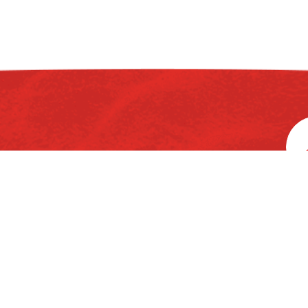
rd
3
Floor, Ka
Home
About Us
Chemicals
P