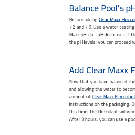
Balance Pool's pH
Before adding
Clear Maxx Floccu
7.2 and 7.6. Use a water testing 
Maxx pH Up - pH decreaser. If t
the pH levels, you can proceed w
Add Clear Maxx Fl
Now that you have balanced the 
and allowing the water to become
amount of
Clear Maxx Flocculan
instructions on the packaging. On
this time, the flocculant will w
After 8 hours, you can use a po