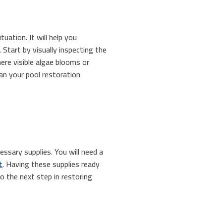
uation. It will help you
Start by visually inspecting the
here visible algae blooms or
an your pool restoration
essary supplies. You will need a
t
. Having these supplies ready
o the next step in restoring