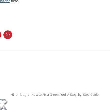
istant
here.
Blog
How to Fix a Green Pool: A Step-by-Step Guide