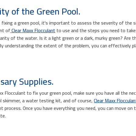
ty of the Green Pool.
ixing a green pool, it's important to assess the severity of the sit
nt of
Clear Maxx Flocculant
to use and the steps you need to take. 
arity of the water. Is it a light green or a dark, murky green? Are t
By understanding the extent of the problem, you can effectively pl
sary Supplies.
x Flocculant to fix your green pool, make sure you have all the nec
l skimmer, a water testing kit, and of course,
Clear Maxx Flocculan
ent process. Once you have everything you need, you can move on t
te.