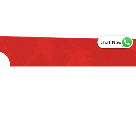
s
ashtra. India
ct Us
Newsletter Sign Up
Sitemap