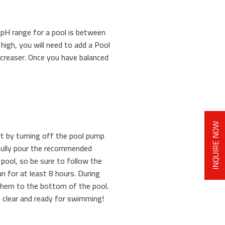
l pH range for a pool is between
 high, you will need to add a Pool
ncreaser. Once you have balanced
INQUIRE NOW
t by turning off the pool pump
refully pour the recommended
 pool, so be sure to follow the
un for at least 8 hours. During
k them to the bottom of the pool.
e clear and ready for swimming!