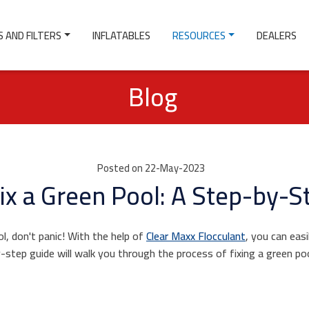
 AND FILTERS
INFLATABLES
RESOURCES
DEALERS
Blog
Posted on 22-May-2023
ix a Green Pool: A Step-by-S
ol, don't panic! With the help of
Clear Maxx Flocculant
, you can easi
y-step guide will walk you through the process of fixing a green p