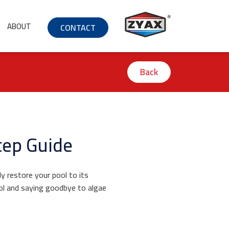
ABOUT
CONTACT
Back
tep Guide
ly restore your pool to its
ool and saying goodbye to algae