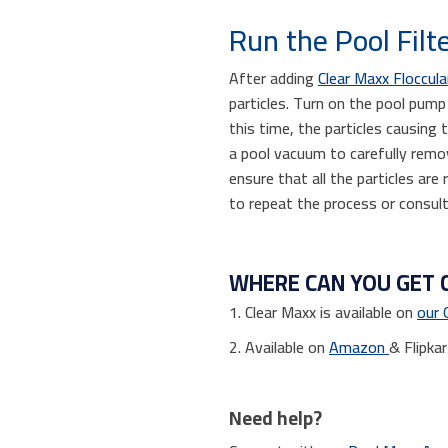
Run the Pool Filt
After adding
Clear Maxx Floccul
particles. Turn on the pool pump
this time, the particles causing
a pool vacuum to carefully remo
ensure that all the particles are
to repeat the process or consult
WHERE CAN YOU GET 
1. Clear Maxx is available on
our 
2. Available on
Amazon
& Flipkar
Need help?