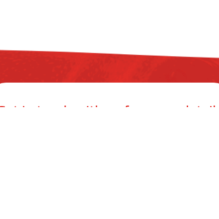
Get in touch with us for more detail
ZYAX CHEM PRIVATE LIMITED
mer Building, 38, Cawasji Patel Street, Fort, Mumbai 400001, Mahar
info@zyax.in
|
+91.87792 40420
ool Care
Product Calculator
Dealers
Blog
Conta