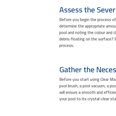
Assess the Severi
Before you begin the process of f
determine the appropriate amou
pool and noting the colour and cl
debris floating on the surface? 
process.
Gather the Neces
Before you start using Clear Max
pool brush, a pool vacuum, a poo
will ensure a smooth and effici
your pool to its crystal-clear sta