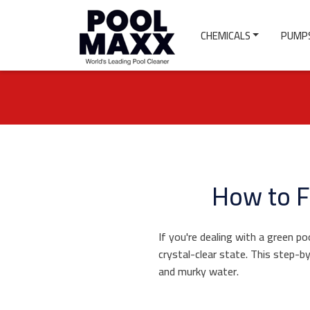
CHEMICALS
PUMPS
How to F
If you're dealing with a green po
crystal-clear state. This step-b
and murky water.