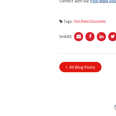
Connect with our
Pool Maxx Ass
Tags:
Pool Water Flocculants
SHARE
All Blog Posts