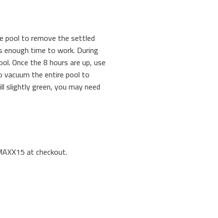
the pool to remove the settled
has enough time to work. During
ool. Once the 8 hours are up, use
o vacuum the entire pool to
ill slightly green, you may need
LMAXX15 at checkout.