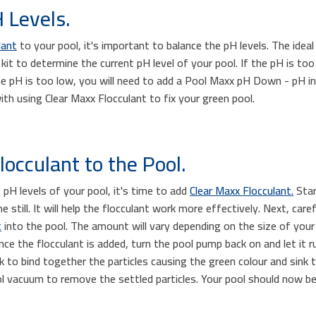
 Levels.
lant
to your pool, it's important to balance the pH levels. The idea
kit to determine the current pH level of your pool. If the pH is too
he pH is too low, you will need to add a Pool Maxx pH Down - pH i
ith using Clear Maxx Flocculant to fix your green pool.
occulant to the Pool.
pH levels of your pool, it's time to add
Clear Maxx Flocculant.
Star
 still. It will help the flocculant work more effectively. Next, ca
t
into the pool. The amount will vary depending on the size of your
ce the flocculant is added, turn the pool pump back on and let it r
ork to bind together the particles causing the green colour and sin
ol vacuum to remove the settled particles. Your pool should now b