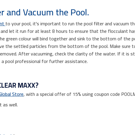
er and Vacuum the Pool.
ant
to your pool, it's important to run the pool filter and vacuum 
 and let it run for at least 8 hours to ensure that the flocculant 
 the green colour will bind together and sink to the bottom of the p
ve the settled particles from the bottom of the pool. Make sure t
 removed. After vacuuming, check the clarity of the water. If it is st
 a pool professional for further assistance.
CLEAR MAXX?
Global Store
, with a special offer of 15% using coupon code POO
t as well.