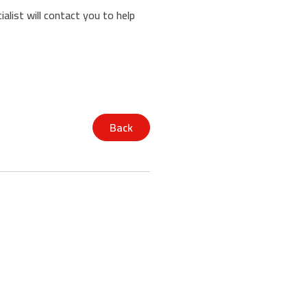
alist will contact you to help
Back