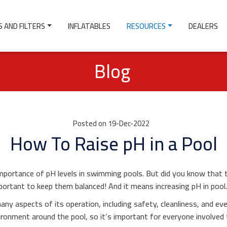
 AND FILTERS
INFLATABLES
RESOURCES
DEALERS
Blog
Posted on 19-Dec-2022
How To Raise pH in a Pool
portance of pH levels in swimming pools. But did you know that 
mportant to keep them balanced! And it means increasing pH in pool
any aspects of its operation, including safety, cleanliness, and 
vironment around the pool, so it’s important for everyone involve