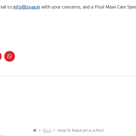
mail to
info@zyax.in
with your concerns, and a Pool Maxx Care Speci
Blog
How To Raise pH in a Pool