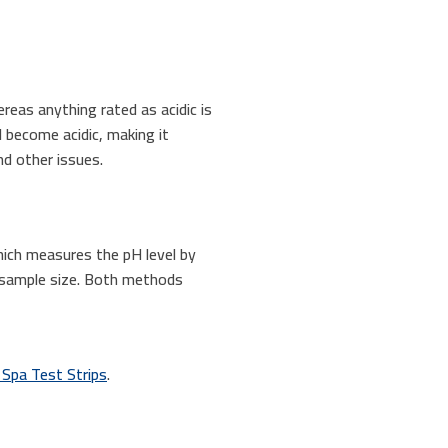
reas anything rated as acidic is
l become acidic, making it
nd other issues.
hich measures the pH level by
r sample size. Both methods
 Spa Test Strips
.