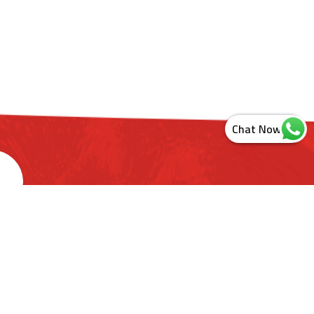
s
ashtra. India