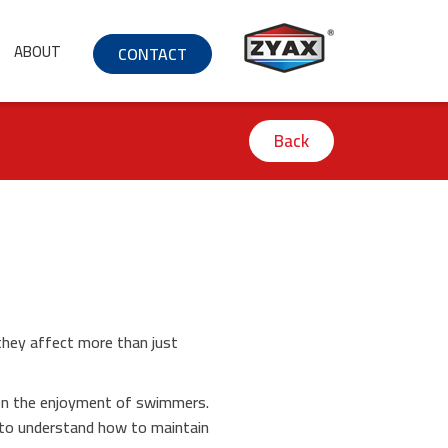
ABOUT
CONTACT
Back
they affect more than just
.
even the enjoyment of swimmers.
d to understand how to maintain