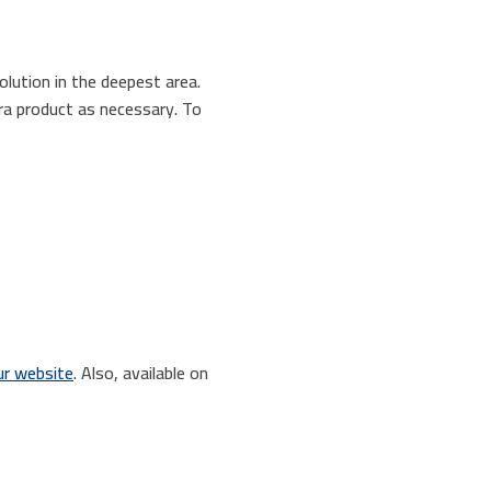
olution in the deepest area.
tra product as necessary. To
r website
. Also, available on