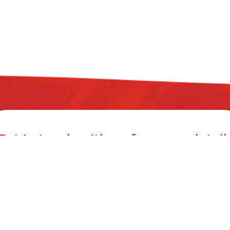
Get in touch with us for more detail
ZYAX CHEM PRIVATE LIMITED
mer Building, 38, Cawasji Patel Street, Fort, Mumbai 400001, Mahar
info@zyax.in
|
+91.87792 40420