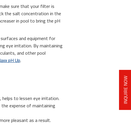
make sure that your filter is
ck the salt concentration in the
ncreaser in pool to bring the pH
s surfaces and equipment for
g eye irritation. By maintaining
cculants, and other pool
axx pH Up
.
INQUIRE NOW
 helps to lessen eye irritation.
s the expense of maintaining
more pleasant as a result.