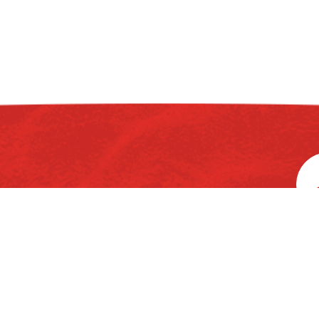
rd
3
Floor, Ka