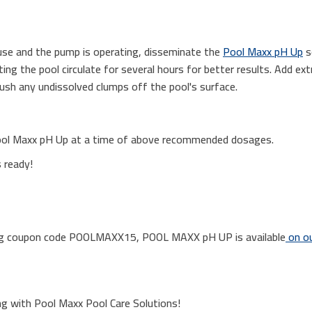
n use and the pump is operating, disseminate the
Pool Maxx pH Up
s
ing the pool circulate for several hours for better results. Add ex
ush any undissolved clumps off the pool's surface.
ool Maxx pH Up at a time of above recommended dosages.
s ready!
sing coupon code POOLMAXX15, POOL MAXX pH UP is available
on ou
ng with Pool Maxx Pool Care Solutions!