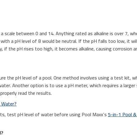
 a scale between 0 and 14. Anything rated as alkaline is over 7, whe
ith a pH level of 8 would be neutral. If the pH falls too low, it wil
 if the pH rises too high, it becomes alkaline, causing corrosion a
re the pH level of a pool. One method involves using a test kit, w
water. Another option is to use a pH meter, which requires a large
 properly read the results.
l Water?
lts, test pH level of water before using Pool Maxx’s
5-in-1 Pool &
l?