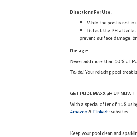
Directions For Use:
While the pool is not i
Retest the PH after lett
prevent surface damage, br
Dosage:
Never add more than 50 % of P
Ta-da! Your relaxing pool treat i
GET POOL MAXX pH UP NOW !
With a special offer of 15% u
Amazon
&
Flipkart
websites.
Keep your pool clean and sparkli