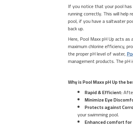
If you notice that your pool has 
running correctly. This will hel
pool, if you have a saltwater poo
back up.
Here, Pool Maxx pH Up acts as a
maximum chlorine efficiency, pr
the proper pH level of water,
Po
management products. The pH is
Why is Pool Maxx pH Up the be
Rapid & Efficient:
After
Minimize Eye Discomfo
Protects against Corro
your swimming pool.
Enhanced comfort for