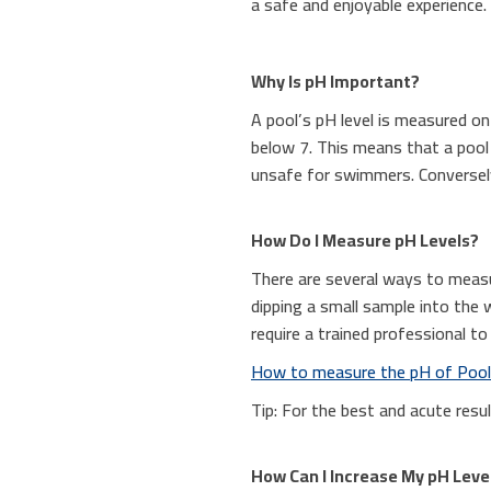
a safe and enjoyable experience.
Why Is pH Important?
A pool’s pH level is measured on
below 7. This means that a pool w
unsafe for swimmers. Conversely,
How Do I Measure pH Levels?
There are several ways to measu
dipping a small sample into the 
require a trained professional to
How to measure the pH of Poo
Tip: For the best and acute resu
How Can I Increase My pH Leve