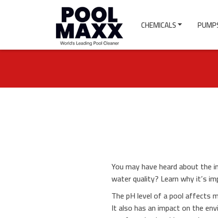
CHEMICALS
PUMPS
You may have heard about the im
water quality? Learn why it’s i
The pH level of a pool affects m
It also has an impact on the en