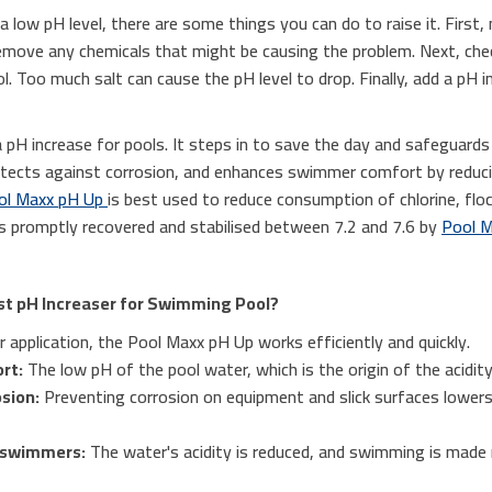
a low pH level, there are some things you can do to raise it. First, 
p remove any chemicals that might be causing the problem. Next, che
l. Too much salt can cause the pH level to drop. Finally, add a pH i
 pH increase for pools. It steps in to save the day and safeguard
otects against corrosion, and enhances swimmer comfort by reducin
ol Maxx pH Up
is best used to reduce consumption of chlorine, flo
 promptly recovered and stabilised between 7.2 and 7.6 by
Pool M
st pH Increaser for Swimming Pool?
 application, the Pool Maxx pH Up works efficiently and quickly.
rt:
The low pH of the pool water, which is the origin of the acidity,
sion:
Preventing corrosion on equipment and slick surfaces lower
 swimmers:
The water's acidity is reduced, and swimming is made 