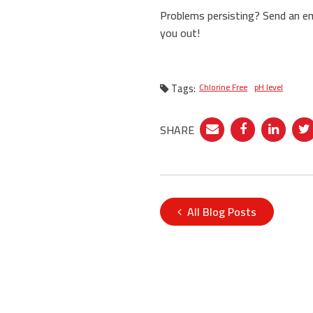
Problems persisting? Send an e
you out!
Tags:
Chlorine Free
pH level
SHARE
All Blog Posts