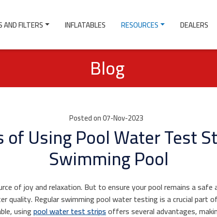
 AND FILTERS
INFLATABLES
RESOURCES
DEALERS
Blog
Posted on 07-Nov-2023
 of Using Pool Water Test St
Swimming Pool
ce of joy and relaxation. But to ensure your pool remains a safe a
er quality. Regular swimming pool water testing is a crucial part o
able, using
pool water test strips
offers several advantages, maki