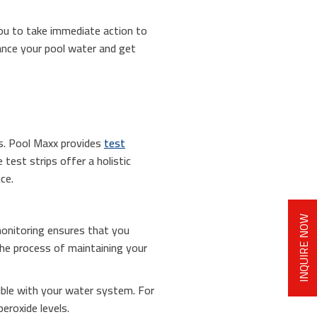
you to take immediate action to
lance your pool water and get
ies. Pool Maxx provides
test
test strips offer a holistic
ce.
INQUIRE NOW
monitoring ensures that you
 the process of maintaining your
tible with your water system. For
eroxide levels.