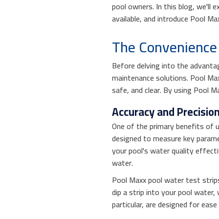
pool owners. In this blog, we'll 
available, and introduce Pool Ma
The Convenience 
Before delving into the advantag
maintenance solutions. Pool Max
safe, and clear. By using Pool M
Accuracy and Precisio
One of the primary benefits of u
designed to measure key paramete
your pool's water quality effect
water.
Pool Maxx pool water test strips
dip a strip into your pool water
particular, are designed for eas