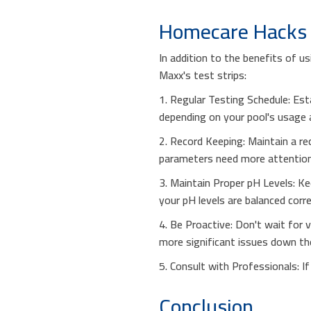
Homecare Hacks f
In addition to the benefits of 
Maxx's test strips:
1. Regular Testing Schedule: Est
depending on your pool's usage a
2. Record Keeping: Maintain a re
parameters need more attention
3. Maintain Proper pH Levels: Kee
your pH levels are balanced corre
4. Be Proactive: Don't wait for 
more significant issues down the
5. Consult with Professionals: I
Conclusion