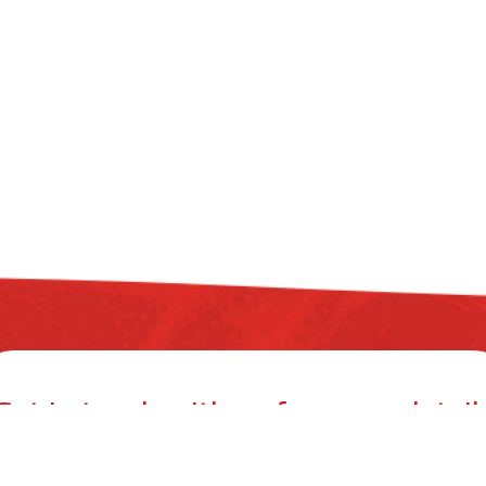
Get in touch with us for more detail