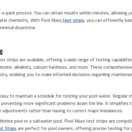
s a quick process. You can obtain results within minutes, allowing 
water chemistry. With Pool Maxx
test strips
, you can efficiently ba
 minimal downtime.
g
st strips are available, offering a wide range of testing capabilit
orine, alkalinity, calcium hardness, and more. These comprehensive 
stry, enabling you to make informed decisions regarding maintenan
 easy to maintain a schedule for testing your pool water. Regular 
, preventing more significant problems down the line. It simplifies
r adjustments rather than having to correct major imbalances.
hlorine pool or a saltwater pool, Pool Maxx test strips are compa
t Strips
are perfect for pool owners, offering precise testing for p