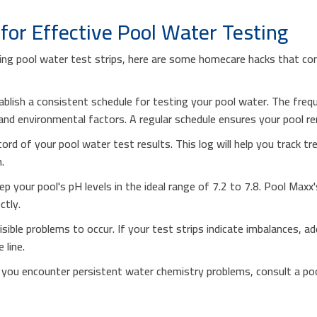
or Effective Pool Water Testing
using pool water test strips, here are some homecare hacks that c
ablish a consistent schedule for testing your pool water. The fre
nd environmental factors. A regular schedule ensures your pool rem
cord of your pool water test results. This log will help you track t
.
p your pool's pH levels in the ideal range of 7.2 to 7.8. Pool Maxx'
ctly.
visible problems to occur. If your test strips indicate imbalances,
 line.
f you encounter persistent water chemistry problems, consult a po