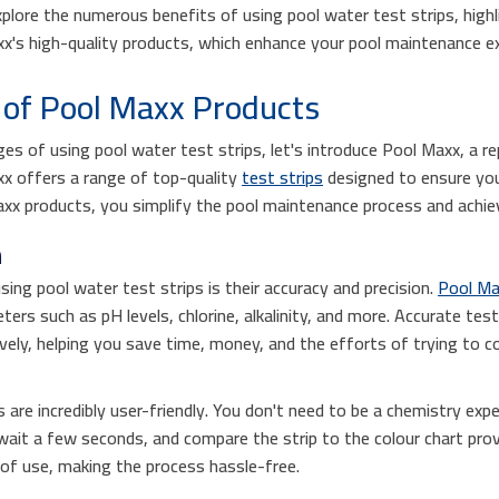
explore the numerous benefits of using pool water test strips, high
xx's high-quality products, which enhance your pool maintenance ex
of Pool Maxx Products
es of using pool water test strips, let's introduce Pool Maxx, a re
x offers a range of top-quality
test strips
designed to ensure you
axx products, you simplify the pool maintenance process and achiev
n
sing pool water test strips is their accuracy and precision.
Pool Max
rs such as pH levels, chlorine, alkalinity, and more. Accurate test
ively, helping you save time, money, and the efforts of trying to c
 are incredibly user-friendly. You don't need to be a chemistry exp
, wait a few seconds, and compare the strip to the colour chart pro
e of use, making the process hassle-free.