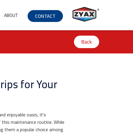
ABOUT
CONTACT
Back
rips for Your
nd enjoyable oasis, it's
f this maintenance routine. While
ng them a popular choice among