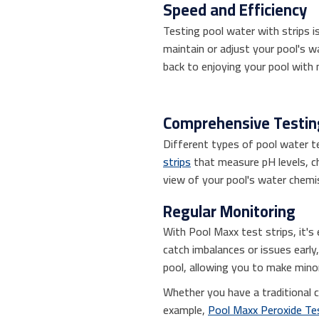
Speed and Efficiency
Testing pool water with strips i
maintain or adjust your pool's 
back to enjoying your pool with
Comprehensive Testin
Different types of pool water te
strips
that measure pH levels, chl
view of your pool's water chemi
Regular Monitoring
With Pool Maxx test strips, it's
catch imbalances or issues early
pool, allowing you to make mino
Whether you have a traditional c
example,
Pool Maxx Peroxide Tes