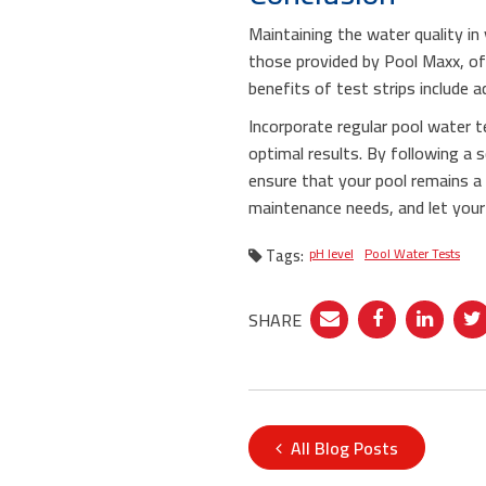
Maintaining the water quality in 
those provided by Pool Maxx, off
benefits of test strips include a
Incorporate regular pool water t
optimal results. By following a s
ensure that your pool remains a
maintenance needs, and let your 
Tags:
pH level
Pool Water Tests
SHARE
All Blog Posts