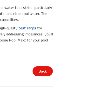
l water test strips, particularly
afe, and clear pool water. The
apabilities.
high-quality
test strips
for
vely addressing imbalances, you'll
hoose Pool Maxx for your pool
Back