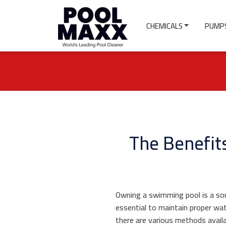
CHEMICALS
PUMPS
The Benefits
Owning a swimming pool is a sour
essential to maintain proper wat
there are various methods avail