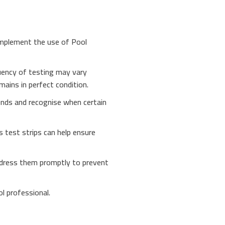
omplement the use of Pool
quency of testing may vary
ains in perfect condition.
rends and recognise when certain
s test strips can help ensure
 address them promptly to prevent
ol professional.