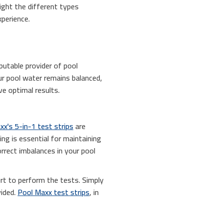
light the different types
perience.
putable provider of pool
r pool water remains balanced,
e optimal results.
x's 5-in-1 test strips
are
ing is essential for maintaining
orrect imbalances in your pool
ert to perform the tests. Simply
vided.
Pool Maxx test strips
, in