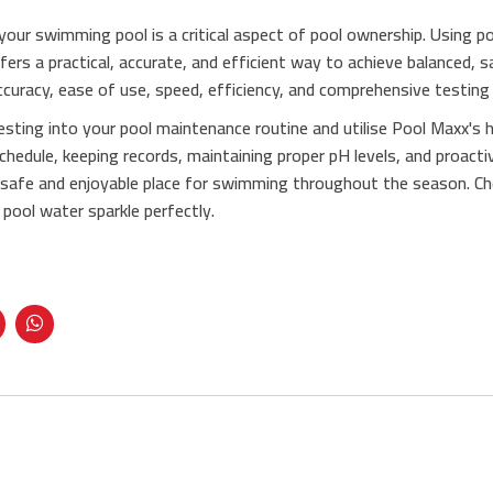
your swimming pool is a critical aspect of pool ownership. Using poo
ers a practical, accurate, and efficient way to achieve balanced, s
ccuracy, ease of use, speed, efficiency, and comprehensive testing c
esting into your pool maintenance routine and utilise Pool Maxx's 
chedule, keeping records, maintaining proper pH levels, and proacti
 safe and enjoyable place for swimming throughout the season. C
pool water sparkle perfectly.