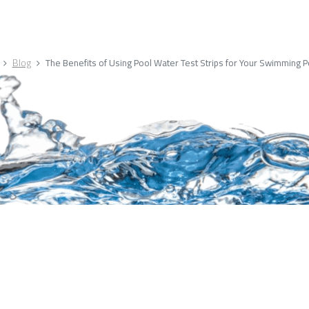
Blog
The Benefits of Using Pool Water Test Strips for Your Swimming P