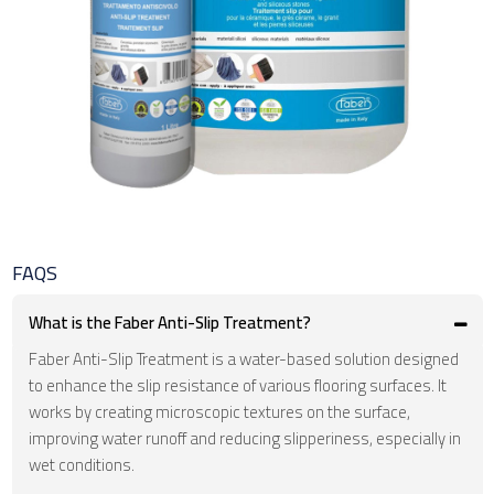
FAQS
What is the Faber Anti-Slip Treatment?
Faber Anti-Slip Treatment is a water-based solution designed
to enhance the slip resistance of various flooring surfaces. It
works by creating microscopic textures on the surface,
improving water runoff and reducing slipperiness, especially in
wet conditions.