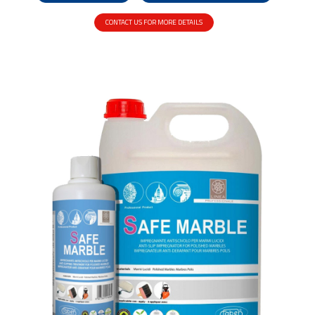
CONTACT US FOR MORE DETAILS