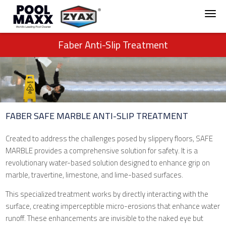
Faber Anti-Slip Treatment
FABER SAFE MARBLE ANTI-SLIP TREATMENT
Created to address the challenges posed by slippery floors, SAFE
MARBLE provides a comprehensive solution for safety. It is a
revolutionary water-based solution designed to enhance grip on
marble, travertine, limestone, and lime-based surfaces.
This specialized treatment works by directly interacting with the
surface, creating imperceptible micro-erosions that enhance water
runoff. These enhancements are invisible to the naked eye but