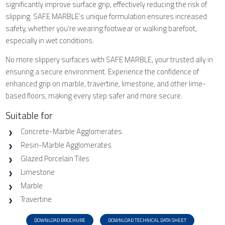
significantly improve surface grip, effectively reducing the risk of
slipping. SAFE MARBLE's unique formulation ensures increased
safety, whether you're wearing footwear or walking barefoot,
especially in wet conditions.
No more slippery surfaces with SAFE MARBLE, your trusted ally in
ensuring a secure environment. Experience the confidence of
enhanced grip on marble, travertine, limestone, and other lime-
based floors, making every step safer and more secure.
Suitable for
Concrete-Marble Agglomerates
Resin-Marble Agglomerates
Glazed Porcelain Tiles
Limestone
Marble
Travertine
DOWNLOAD BROCHURE
DOWNLOAD TECHNICAL DATA SHEET