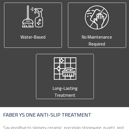
Water-Based
No Maintenance
Required
Long-Lasting
Treatment
FABER YS ONE ANTI-SLIP TREATMENT
Say goodbye to slippery ceramic, porcelain stoneware, quartz, and