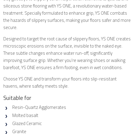
siliceous stone flooring with YS ONE, a revolutionary water-based
treatment. Specially formulated to enhance grip, YS ONE combats
the hazards of slippery surfaces, making your floors safer and more
secure.
Designed to target the root cause of slippery floors, YS ONE creates
microscopic erosions on the surface, invisible to the naked eye.
These subtle changes enhance water run-off, significantly
improving surface grip. Whether you're wearing shoes or walking
barefoot, YS ONE ensures a firm footing, even in wet conditions.
Choose YS ONE and transform your floors into slip-resistant
havens, where safety meets style.
Suitable for
Resin-Quartz Agglomerates
Molted basalt
Glazed Ceramic
Granite