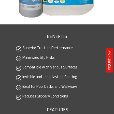
BENEFITS
Superior Traction Performance
INQUIRE NOW
Minimizes Slip Risks
Compatible with Various Surfaces
Invisible and Long-lasting Coating
Ideal for Pool Decks and Walkways
Reduces Slippery Conditions
FEATURES