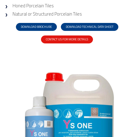
Honed Porcelain Tiles
Natural or Structured Porcelain Tiles
DOWNLOAD BROCHURE
DOWNLOAD TECHNICAL DATA SHEET
CONTACT US FOR MORE DETAILS