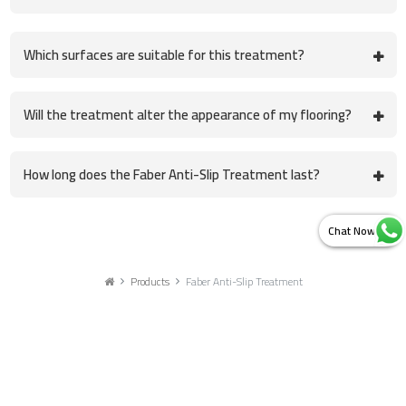
Which surfaces are suitable for this treatment?
Will the treatment alter the appearance of my flooring?
How long does the Faber Anti-Slip Treatment last?
Products
Faber Anti-Slip Treatment
Get in touch with us for more details
ZYAX CHEM PRIVATE LIMITED