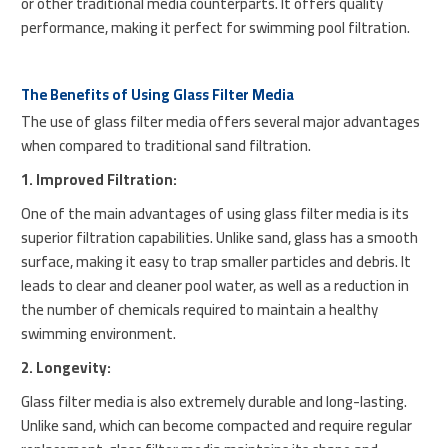
or other traditional media counterparts. It offers quality
performance, making it perfect for swimming pool filtration.
The Benefits of Using Glass Filter Media
The use of glass filter media offers several major advantages
when compared to traditional sand filtration.
1. Improved Filtration:
One of the main advantages of using glass filter media is its
superior filtration capabilities. Unlike sand, glass has a smooth
surface, making it easy to trap smaller particles and debris. It
leads to clear and cleaner pool water, as well as a reduction in
the number of chemicals required to maintain a healthy
swimming environment.
2. Longevity:
Glass filter media is also extremely durable and long-lasting.
Unlike sand, which can become compacted and require regular