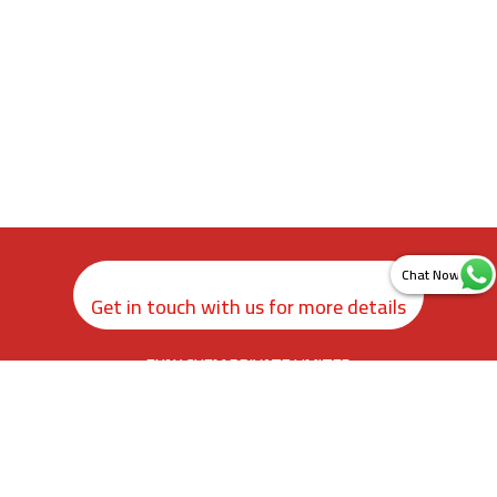
Get in touch with us for more details
ZYAX CHEM PRIVATE LIMITED
rd
3
Floor, Kamer Building, 38, Cawasji Patel Street, Fort, Mumbai
400001, Maharashtra. India
info@zyax.in
|
+91.87792 40420