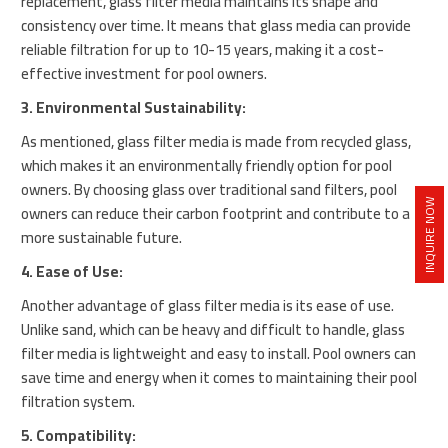
replacement, glass filter media maintains its shape and
consistency over time. It means that glass media can provide
reliable filtration for up to 10-15 years, making it a cost-
effective investment for pool owners.
3. Environmental Sustainability:
As mentioned, glass filter media is made from recycled glass,
which makes it an environmentally friendly option for pool
owners. By choosing glass over traditional sand filters, pool
INQUIRE NOW
owners can reduce their carbon footprint and contribute to a
more sustainable future.
4. Ease of Use:
Another advantage of glass filter media is its ease of use.
Unlike sand, which can be heavy and difficult to handle, glass
filter media is lightweight and easy to install. Pool owners can
save time and energy when it comes to maintaining their pool
filtration system.
5. Compatibility: