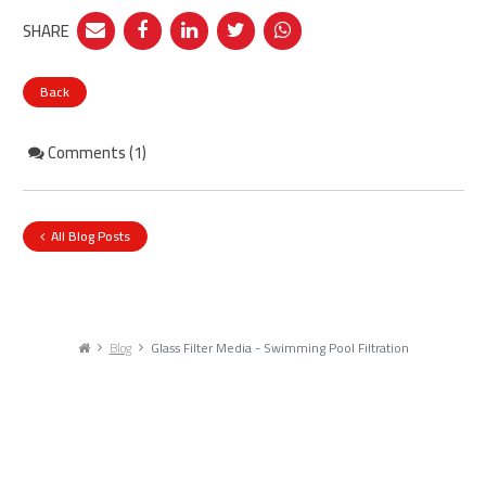
SHARE
Back
Comments (1)
All Blog Posts
Blog
Glass Filter Media - Swimming Pool Filtration