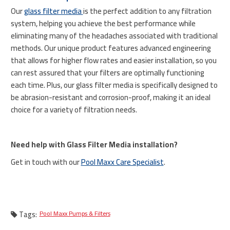
Our
glass filter media
is the perfect addition to any filtration
system, helping you achieve the best performance while
eliminating many of the headaches associated with traditional
methods. Our unique product features advanced engineering
that allows for higher flow rates and easier installation, so you
can rest assured that your filters are optimally functioning
each time. Plus, our glass filter media is specifically designed to
be abrasion-resistant and corrosion-proof, making it an ideal
choice for a variety of filtration needs.
Need help with Glass Filter Media installation?
Get in touch with our
Pool Maxx Care Specialist
.
Tags:
Pool Maxx Pumps & Filters