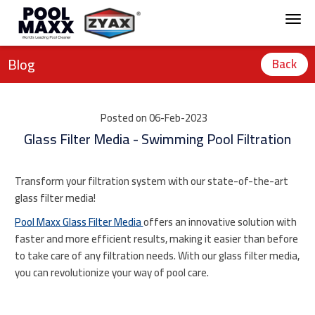
Blog
Back
Posted on 06-Feb-2023
Glass Filter Media - Swimming Pool Filtration
Transform your filtration system with our state-of-the-art
glass filter media!
Pool Maxx Glass Filter Media
offers an innovative solution with
faster and more efficient results, making it easier than before
to take care of any filtration needs. With our glass filter media,
you can revolutionize your way of pool care.