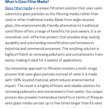
What Is Glass Filter Media?
Glass filter media
is a unique filtration solution that uses sand-
substitute glass particles as the filtering media, rather than
sand or other traditional media. Made from virgin recycled
glass, this environmentally friendly alternative to traditional
sand filters offers a range of benefits for pool owners. It is an
innovative, cost-effective product that provides long-lasting
durability and outstanding microfiltration performance in
industrial and commercial processes. The resulting solution is
highly efficient at removing pollutants and contaminants from
water, making it ideal for a variety of applications.
Our innovative approach to filtration involves a multi-stage
process that uses glass particles instead of sand. It is made
with 100% recycled material, which reduces environmental
impact. The result is a highly efficient and reliable solution for
removing pollutants and contaminants from water. Our unique
process also provides tremendous benefits in terms of lifespan
since glass media can last up to five times longer than its sand