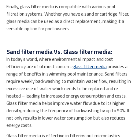
Finally, glass filter media is compatible with various pool
filtration systems. Whether you have a sand or cartridge filter,
glass media can be used as a direct replacement, making it a
versatile option for pool owners.
Sand filter media Vs. Glass filter media:
In today’s world, where environmental impact and cost
efficiency are of utmost concern,
glass filter media
provides a
range of benefits in swimming pool maintenance. Sand filters
require weekly backwashing to maintain water flow, resulting in
excessive use of water which needs to be replaced and re-
heated – leading to increased energy consumption and costs.
Glass filter media helps improve water flow due to its higher
density, reducing the frequency of backwashing by up to 50%. It
not only results in lower water consumption but also reduces
energy costs.
Glass filter media is effective in filtering out microplastics,