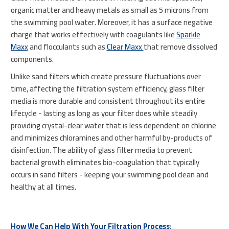
organic matter and heavy metals as small as 5 microns from
the swimming pool water. Moreover, it has a surface negative
charge that works effectively with coagulants like
Sparkle
Maxx
and flocculants such as
Clear Maxx
that remove dissolved
components.
Unlike sand filters which create pressure fluctuations over
time, affecting the filtration system efficiency, glass filter
media is more durable and consistent throughout its entire
lifecycle - lasting as long as your filter does while steadily
providing crystal-clear water that is less dependent on chlorine
and minimizes chloramines and other harmful by-products of
disinfection. The ability of glass filter media to prevent
bacterial growth eliminates bio-coagulation that typically
occurs in sand filters - keeping your swimming pool clean and
healthy at all times.
How We Can Help With Your Filtration Process: