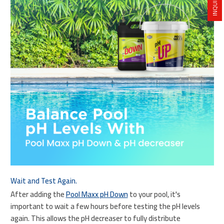
Wait and Test Again.
After adding the
Pool Maxx pH Down
to your pool, it's
important to wait a few hours before testing the pH levels
again. This allows the pH decreaser to fully distribute