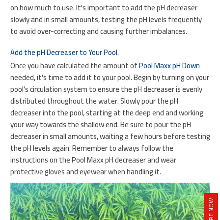
on how much to use. It's important to add the pH decreaser
slowly and in small amounts, testing the pH levels frequently
to avoid over-correcting and causing further imbalances.
Add the pH Decreaser to Your Pool.
Once you have calculated the amount of
Pool Maxx pH Down
needed, it's time to add it to your pool. Begin by turning on your
pool's circulation system to ensure the pH decreaser is evenly
distributed throughout the water. Slowly pour the pH
decreaser into the pool, starting at the deep end and working
your way towards the shallow end. Be sure to pour the pH
decreaser in small amounts, waiting a few hours before testing
the pH levels again. Remember to always follow the
instructions on the Pool Maxx pH decreaser and wear
protective gloves and eyewear when handling it.
INQUIRE NOW