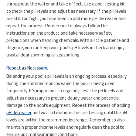
throughout the water and take effect. Use a pool testing kit
to check the pH levels and adjust as necessary. If the pH levels
are still too high, you may need to add more pH decreaser and
repeat the process. Remember to always follow the
instructions on the product and take necessary safety
precautions when handling chemicals. With a little patience and
diligence, you can keep your pool's pH levels in check and enjoy
crystal clear swimming all season long.
Repeat as Necessary.
Balancing your pool's pH levels is an ongoing process, especially
during the summer months when the pool is being used
frequently. It's important to regularly test the pH levels and
adjust as necessary to prevent cloudy water and potential
damage to the pool's equipment. Repeat the process of adding
pH decreaser
and wait a few hours before testing until the pH
levels are within the recommended range. Remember to also
maintain proper chlorine levels and regularly clean the pool to
ensure optimal swimming conditions.