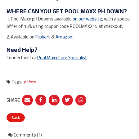
WHERE CAN YOU GET POOL MAXX PH DOWN?
1. Pool Maxx pH Down is available
on our website
, with a special
offer of 15% using coupon code POOLMAXX15 at checkout.
2. Available on
Flipkart
&
Amazon
.
Need Help?
Connect with a
Pool Maxx Care Specialist
.
Tags:
pH level
SHARE
Back
Comments (1)