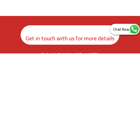
Get in touch with us for more details
ZYAX CHEM PRIVATE LIMITED
rd
3
Floor, Kamer Building, 38, Cawasji Patel Street, Fort, Mumbai
400001, Maharashtra. India
info@zyax.in
|
+91.87792 40420
Home
About Us
Product Calculator
Contact Us
Newsletter Sign Up
Sitemap
©
2026
.
Zyax Chem Private Limited. All rights reserved.