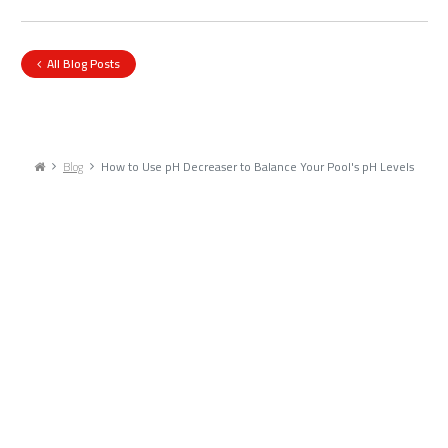
All Blog Posts
Blog
How to Use pH Decreaser to Balance Your Pool's pH Levels