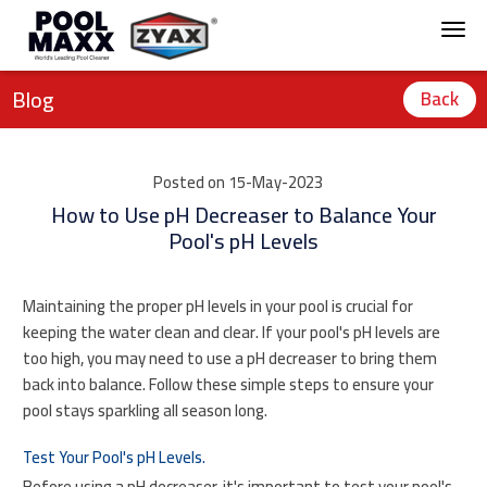
Blog
Back
Posted on 15-May-2023
How to Use pH Decreaser to Balance Your
Pool's pH Levels
Maintaining the proper pH levels in your pool is crucial for
keeping the water clean and clear. If your pool's pH levels are
too high, you may need to use a pH decreaser to bring them
back into balance. Follow these simple steps to ensure your
pool stays sparkling all season long.
Test Your Pool's pH Levels.
Before using a pH decreaser, it's important to test your pool's