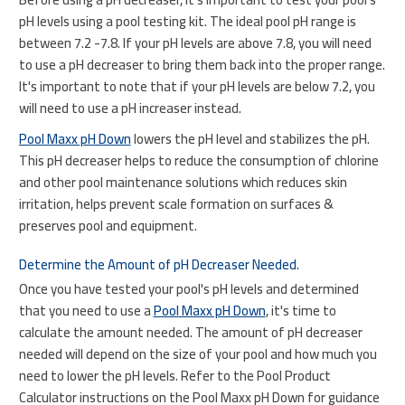
pH levels using a pool testing kit. The ideal pool pH range is
between 7.2 -7.8. If your pH levels are above 7.8, you will need
to use a pH decreaser to bring them back into the proper range.
It's important to note that if your pH levels are below 7.2, you
will need to use a pH increaser instead.
Pool Maxx pH Down
lowers the pH level and stabilizes the pH.
This pH decreaser helps to reduce the consumption of chlorine
and other pool maintenance solutions which reduces skin
irritation, helps prevent scale formation on surfaces &
preserves pool and equipment.
Determine the Amount of pH Decreaser Needed.
Once you have tested your pool's pH levels and determined
that you need to use a
Pool Maxx pH Down
, it's time to
calculate the amount needed. The amount of pH decreaser
needed will depend on the size of your pool and how much you
need to lower the pH levels. Refer to the Pool Product
Calculator instructions on the Pool Maxx pH Down for guidance