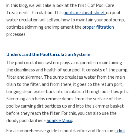
In this blog, we will take a look at the first C of Pool Care
Treatment - Circulation. This
pool care cheat sheet
on pool
water circulation will tell you how to maintain your pool pump,
optimize skimming and implement the
proper filtration
processes.
Understand the Pool Circulation System:
The pool circulation system plays a major role in maintaining
the cleanliness and health of your pool. It consists of the pump,
filter and skimmer. The pump circulates water from the main
drain to the filter, and from there, it goes to the return port,
bringing clean water back into circulation through out-flow jets.
Skimming also helps remove debris from the surface of the
pool by carrying dirt particles up and into the skimmer basket
before they reach the filter. For this, you can also use the
cloudy pool clarifier -
Sparkle Maxx
.
For a comprehensive guide to pool clarifier and flocculant,
click