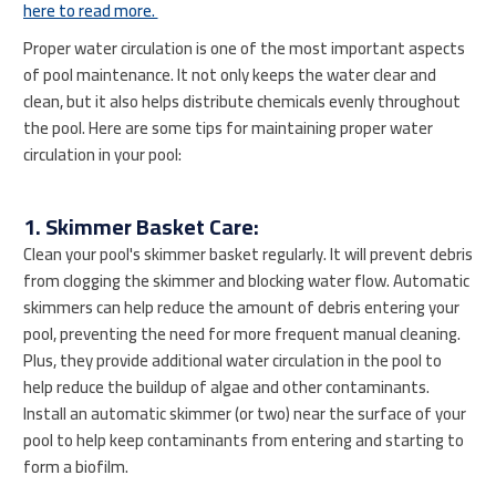
here to read more.
Proper water circulation is one of the most important aspects
of pool maintenance. It not only keeps the water clear and
clean, but it also helps distribute chemicals evenly throughout
the pool. Here are some tips for maintaining proper water
circulation in your pool:
1. Skimmer Basket Care:
Clean your pool's skimmer basket regularly. It will prevent debris
from clogging the skimmer and blocking water flow. Automatic
skimmers can help reduce the amount of debris entering your
pool, preventing the need for more frequent manual cleaning.
Plus, they provide additional water circulation in the pool to
help reduce the buildup of algae and other contaminants.
Install an automatic skimmer (or two) near the surface of your
pool to help keep contaminants from entering and starting to
form a biofilm.