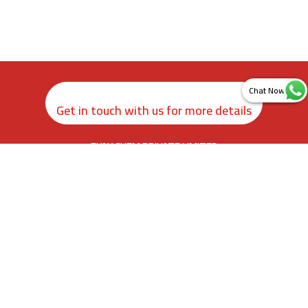
Get in touch with us for more details
ZYAX CHEM PRIVATE LIMITED
rd
3
Floor, Kamer Building, 38, Cawasji Patel Street, Fort, Mumbai
400001, Maharashtra. India
info@zyax.in
|
+91.87792 40420
Home
About Us
Product Calculator
Contact Us
Newsletter Sign Up
Sitemap
©
2026
.
Zyax Chem Private Limited. All rights reserved.