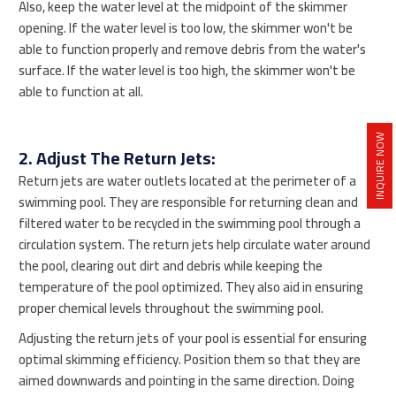
Also, keep the water level at the midpoint of the skimmer
opening. If the water level is too low, the skimmer won't be
able to function properly and remove debris from the water's
surface. If the water level is too high, the skimmer won't be
able to function at all.
INQUIRE NOW
2. Adjust The Return Jets:
Return jets are water outlets located at the perimeter of a
swimming pool. They are responsible for returning clean and
filtered water to be recycled in the swimming pool through a
circulation system. The return jets help circulate water around
the pool, clearing out dirt and debris while keeping the
temperature of the pool optimized. They also aid in ensuring
proper chemical levels throughout the swimming pool.
Adjusting the return jets of your pool is essential for ensuring
optimal skimming efficiency. Position them so that they are
aimed downwards and pointing in the same direction. Doing