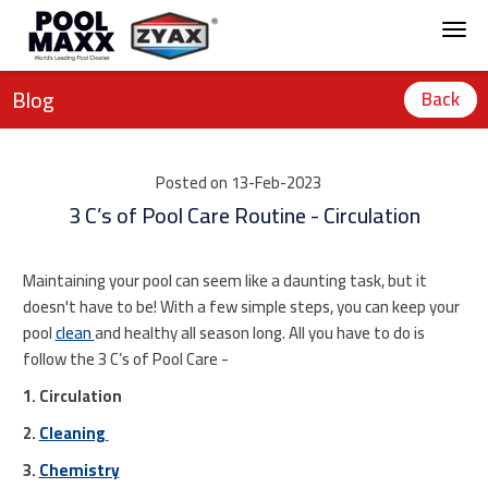
Blog
Back
Posted on 13-Feb-2023
3 C’s of Pool Care Routine - Circulation
Maintaining your pool can seem like a daunting task, but it
doesn't have to be! With a few simple steps, you can keep your
pool
clean
and healthy all season long. All you have to do is
follow the 3 C’s of Pool Care -
1. Circulation
2.
Cleaning
3.
Chemistry