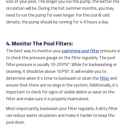
size of your pool. The longer you run the pump, the better the
circulation will be. During the hot summer months, you may
need to run the pump for even longer. For the cool & cold
climate, the pump should be running for 4-6 hours a day.
4. Monitor The Pool Filters:
The best way to monitor your
swimming pool filter
pressure is
to check the pressure gauge on the filter regularly. The pool
filter pressure is usually 10-20 PSI*. While for backwashing or
cleaning, it should be above 10 PSI*. It will enable you to
determine when it’s time to backwash or clean the
filter
and
ensure that there are no clogs in the system. Additionally, it’s
important to check for signs of visible debris or wear on the
filter and make sure it is properly maintained.
Most importantly, backwash your filter regularly. A dirty filter
can reduce water circulation and make it harder to keep the
pool clean.