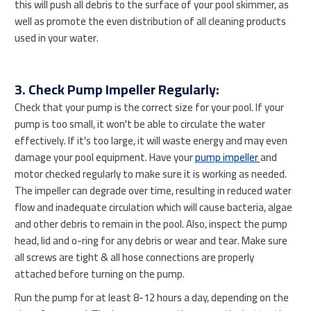
this will push all debris to the surface of your pool skimmer, as
well as promote the even distribution of all cleaning products
used in your water.
3. Check Pump Impeller Regularly:
Check that your pump is the correct size for your pool. If your
pump is too small, it won't be able to circulate the water
effectively. If it's too large, it will waste energy and may even
damage your pool equipment. Have your
pump impeller
and
motor checked regularly to make sure it is working as needed.
The impeller can degrade over time, resulting in reduced water
flow and inadequate circulation which will cause bacteria, algae
and other debris to remain in the pool. Also, inspect the pump
head, lid and o-ring for any debris or wear and tear. Make sure
all screws are tight & all hose connections are properly
attached before turning on the pump.
Run the pump for at least 8-12 hours a day, depending on the