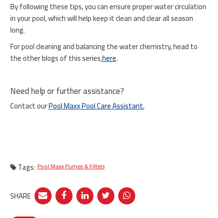
By following these tips, you can ensure proper water circulation
in your pool, which will help keep it clean and clear all season
long.
For pool cleaning and balancing the water chemistry, head to
the other blogs of this series
here
.
Need help or further assistance?
Contact our
Pool Maxx Pool Care Assistant.
Tags:
Pool Maxx Pumps & Filters
SHARE