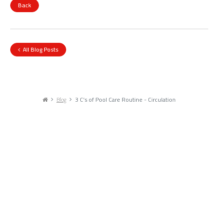
Back
All Blog Posts
Blog
3 C’s of Pool Care Routine - Circulation