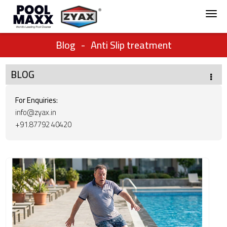
Blog
-
Anti Slip treatment
BLOG
For Enquiries:
info@zyax.in
+91.87792 40420