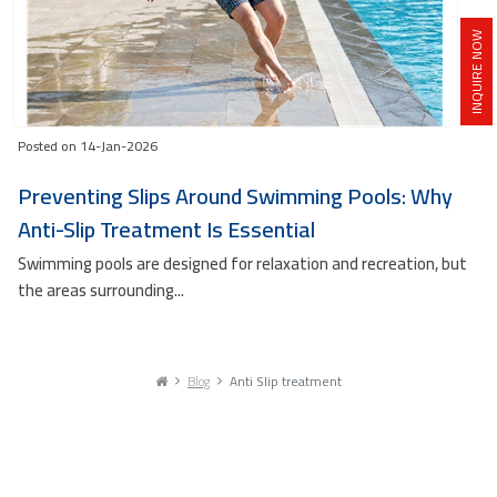
INQUIRE NOW
Posted on 14-Jan-2026
Preventing Slips Around Swimming Pools: Why
Anti-Slip Treatment Is Essential
Swimming pools are designed for relaxation and recreation, but
the areas surrounding...
Blog
Anti Slip treatment