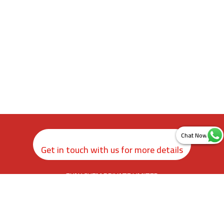
Get in touch with us for more details
ZYAX CHEM PRIVATE LIMITED
rd
3
Floor, Kamer Building, 38, Cawasji Patel Street, Fort, Mumbai
400001, Maharashtra. India
info@zyax.in
|
+91.87792 40420