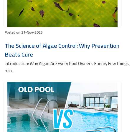
Posted on 21-Nov-2025
The Science of Algae Control: Why Prevention
Beats Cure
Introduction: Why Algae Are Every Pool Owner’s Enemy Few things
ruin...