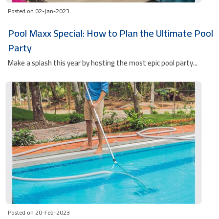
Posted on 02-Jan-2023
Pool Maxx Special: How to Plan the Ultimate Pool
Party
Make a splash this year by hosting the most epic pool party...
Posted on 20-Feb-2023