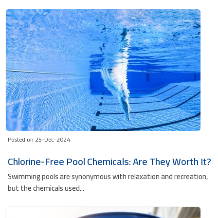
Posted on 25-Dec-2024
Chlorine-Free Pool Chemicals: Are They Worth It?
Swimming pools are synonymous with relaxation and recreation,
but the chemicals used...