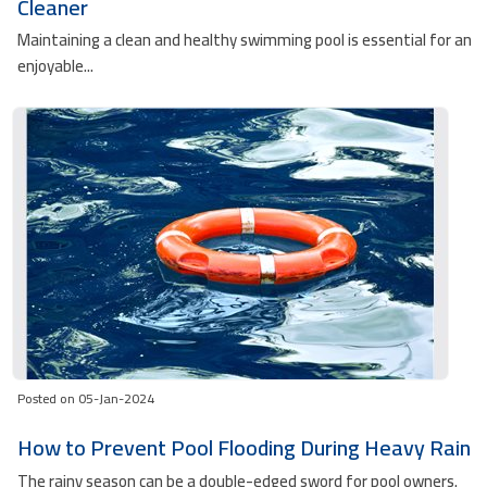
Cleaner
Maintaining a clean and healthy swimming pool is essential for an
enjoyable...
Posted on 05-Jan-2024
How to Prevent Pool Flooding During Heavy Rain
The rainy season can be a double-edged sword for pool owners.