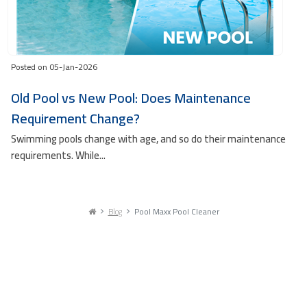
Posted on 05-Jan-2026
Old Pool vs New Pool: Does Maintenance
Requirement Change?
Swimming pools change with age, and so do their maintenance
requirements. While...
Blog
Pool Maxx Pool Cleaner