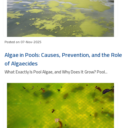
Posted on 07-Nov-2025
Algae in Pools: Causes, Prevention, and the Role
of Algaecides
What Exactly Is Pool Algae, and Why Does It Grow? Pool...