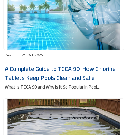
Posted on 21-Oct-2025
A Complete Guide to TCCA 90: How Chlorine
Tablets Keep Pools Clean and Safe
What Is TCCA 90 and Why Is It So Popular in Pool...