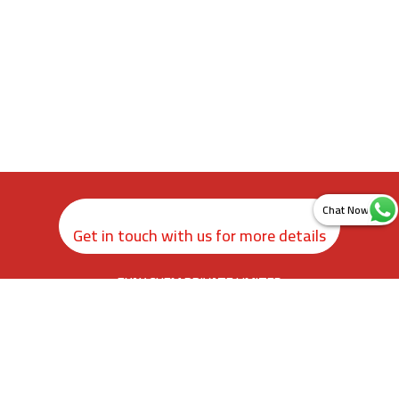
Get in touch with us for more details
ZYAX CHEM PRIVATE LIMITED
rd
3
Floor, Kamer Building, 38, Cawasji Patel Street, Fort, Mumbai
400001, Maharashtra. India
info@zyax.in
|
+91.87792 40420
Home
About Us
Product Calculator
Contact Us