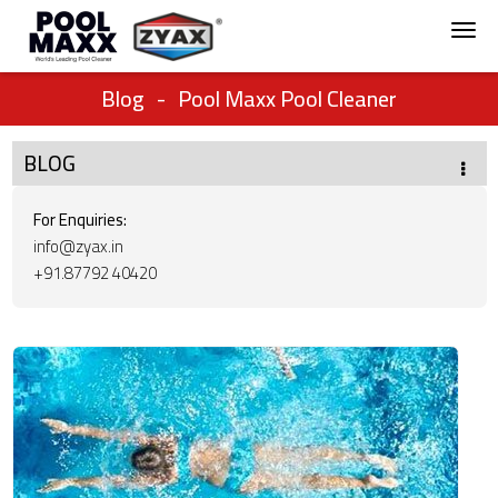
Blog
-
Pool Maxx Pool Cleaner
BLOG
For Enquiries:
info@zyax.in
+91.87792 40420