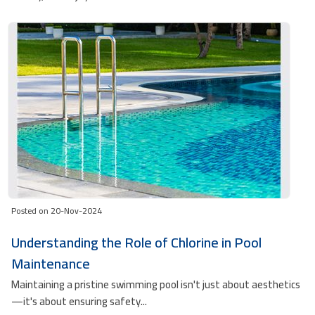
Posted on 20-Nov-2024
Understanding the Role of Chlorine in Pool
Maintenance
Maintaining a pristine swimming pool isn't just about aesthetics
—it's about ensuring safety...