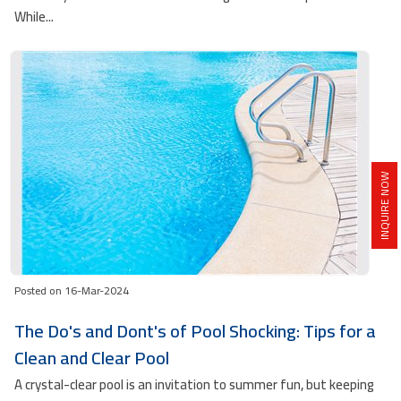
While...
INQUIRE NOW
Posted on 16-Mar-2024
The Do's and Dont's of Pool Shocking: Tips for a
Clean and Clear Pool
A crystal-clear pool is an invitation to summer fun, but keeping