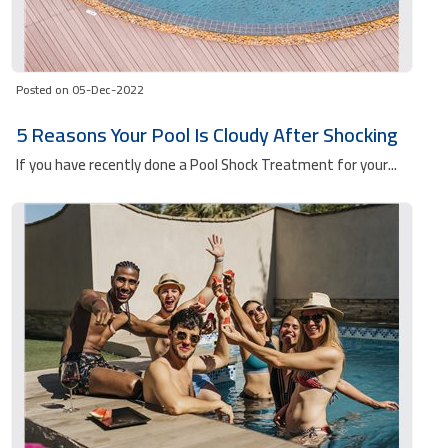
Posted on 05-Dec-2022
5 Reasons Your Pool Is Cloudy After Shocking
If you have recently done a Pool Shock Treatment for your...