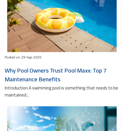
Posted on 29-Sep-2025
Why Pool Owners Trust Pool Maxx: Top 7
Maintenance Benefits
Introduction A swimming pool is something that needs to be
maintained...