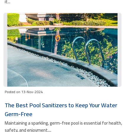
it...
Posted on 13-Nov-2024
The Best Pool Sanitizers to Keep Your Water
Germ-Free
Maintaining a sparkling, germ-free pool is essential for health,
safety, and enjoyment....