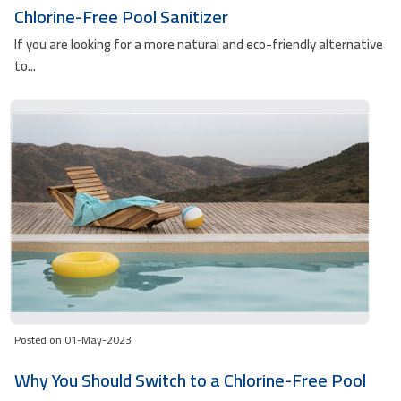
Chlorine-Free Pool Sanitizer
If you are looking for a more natural and eco-friendly alternative
to...
Posted on 01-May-2023
Why You Should Switch to a Chlorine-Free Pool