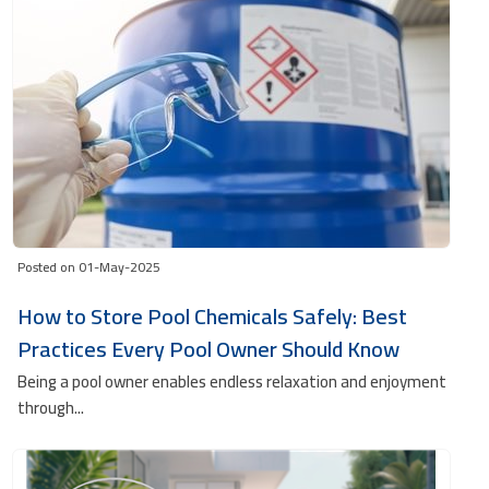
Posted on 01-May-2025
How to Store Pool Chemicals Safely: Best
Practices Every Pool Owner Should Know
Being a pool owner enables endless relaxation and enjoyment
through...