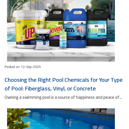
Posted on 12-Sep-2025
Choosing the Right Pool Chemicals for Your Type
of Pool: Fiberglass, Vinyl, or Concrete
Owning a swimming pool is a source of happiness and peace of...