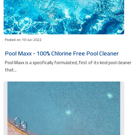
Posted on 10-Jul-2022
Pool Maxx - 100% Chlorine Free Pool Cleaner
Pool Maxx is a specifically formulated, first of its kind pool cleaner
that...