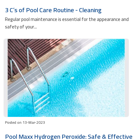
3 C’s of Pool Care Routine - Cleaning
Regular pool maintenance is essential for the appearance and
safety of your...
Posted on 13-Mar-2023
Pool Maxx Hydrogen Peroxide: Safe & Effective