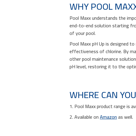
WHY POOL MAX
Pool Maxx understands the impor
end-to-end solution starting fr
of your pool.
Pool Maxx pH Up is designed to r
effectiveness of chlorine. By mai
other pool maintenance solution
pH level, restoring it to the opt
WHERE CAN YOU
1. Pool Maxx product range is av
2. Available on
Amazon
as well.