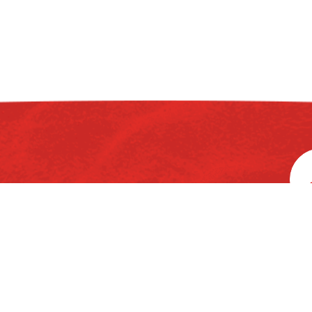
rd
3
Floor, Ka