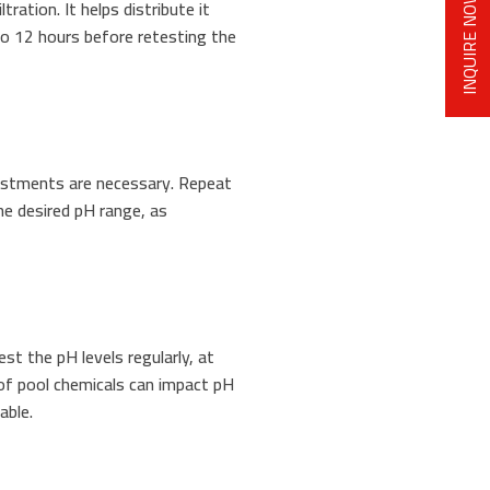
INQUIRE NOW
tration. It helps distribute it
to 12 hours before retesting the
justments are necessary. Repeat
he desired pH range, as
Test the pH levels regularly, at
 of pool chemicals can impact pH
able.