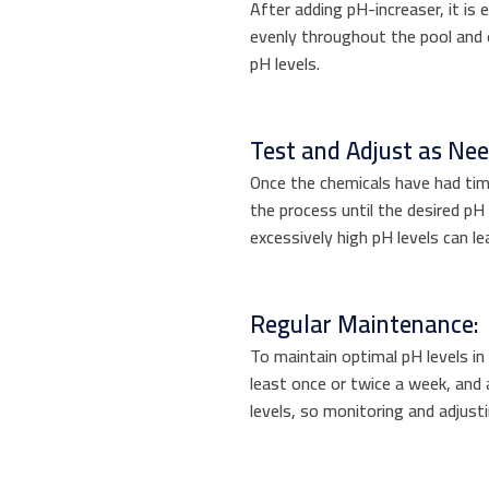
After adding pH-increaser, it is e
evenly throughout the pool and 
pH levels.
Test and Adjust as Ne
Once the chemicals have had tim
the process until the desired pH
excessively high pH levels can l
Regular Maintenance:
To maintain optimal pH levels in y
least once or twice a week, and 
levels, so monitoring and adjust