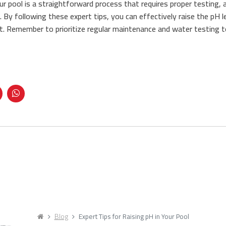
our pool is a straightforward process that requires proper testing,
. By following these expert tips, you can effectively raise the pH 
. Remember to prioritize regular maintenance and water testing t
Blog
Expert Tips for Raising pH in Your Pool