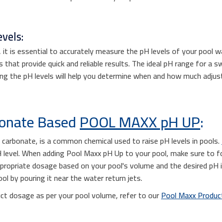
vels:
t is essential to accurately measure the pH levels of your pool wa
s that provide quick and reliable results. The ideal pH range for a s
ing the pH levels will help you determine when and how much adjust
bonate Based
POOL MAXX pH UP
:
carbonate, is a common chemical used to raise pH levels in pools.
pH level. When adding Pool Maxx pH Up to your pool, make sure to 
ppropriate dosage based on your pool's volume and the desired pH i
l by pouring it near the water return jets.
ct dosage as per your pool volume, refer to our
Pool Maxx Product