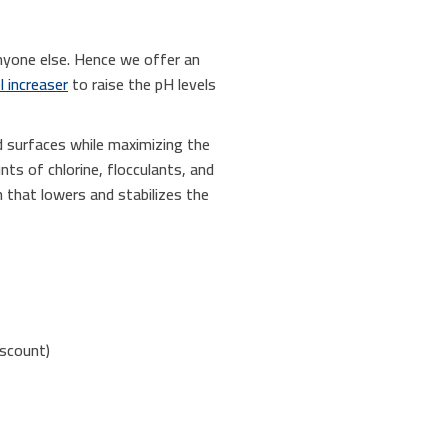
nyone else. Hence we offer an
l increaser
to raise the pH levels
d surfaces while maximizing the
nts of chlorine, flocculants, and
 that lowers and stabilizes the
iscount)