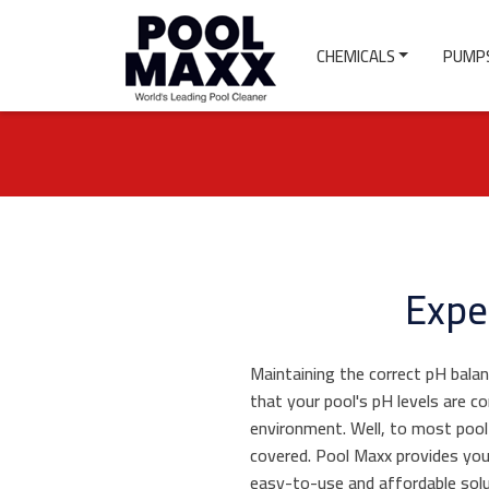
CHEMICALS
PUMPS
Expe
Maintaining the correct pH balan
that your pool's pH levels are c
environment. Well, to most pool
covered. Pool Maxx provides yo
easy-to-use and affordable solu