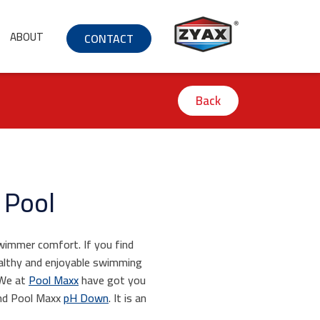
ABOUT
CONTACT
Back
 Pool
swimmer comfort. If you find
ealthy and enjoyable swimming
 We at
Pool Maxx
have got you
d Pool Maxx
pH Down
. It is an