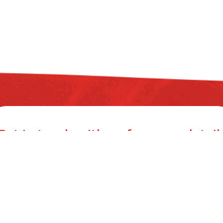
Get in touch with us for more detail
ZYAX CHEM PRIVATE LIMITED
mer Building, 38, Cawasji Patel Street, Fort, Mumbai 400001, Mahar
info@zyax.in
|
+91.87792 40420