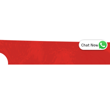
s
ashtra. India