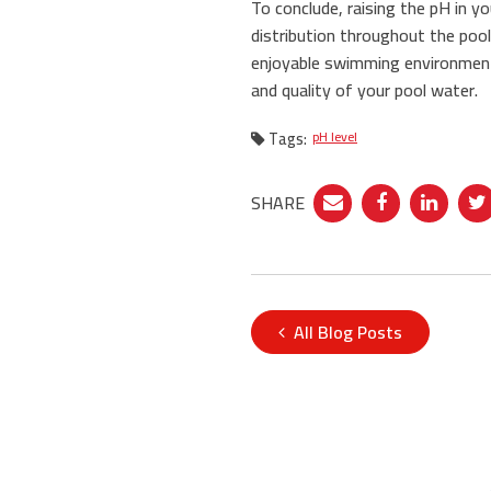
To conclude, raising the pH in y
distribution throughout the pool
enjoyable swimming environment
and quality of your pool water.
Tags:
pH level
SHARE
All Blog Posts