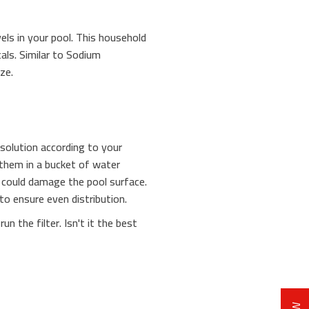
vels in your pool. This household
als. Similar to Sodium
ze.
solution according to your
 them in a bucket of water
t could damage the pool surface.
to ensure even distribution.
n the filter. Isn't it the best