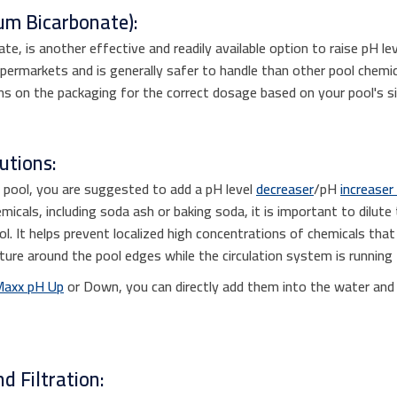
um Bicarbonate):
e, is another effective and readily available option to raise pH le
ermarkets and is generally safer to handle than other pool chemic
ns on the packaging for the correct dosage based on your pool's si
utions:
e pool, you are suggested to add a pH level
decreaser
/pH
increaser
icals, including soda ash or baking soda, it is important to dilute
l. It helps prevent localized high concentrations of chemicals tha
xture around the pool edges while the circulation system is running 
Maxx pH Up
or Down, you can directly add them into the water and ru
d Filtration: