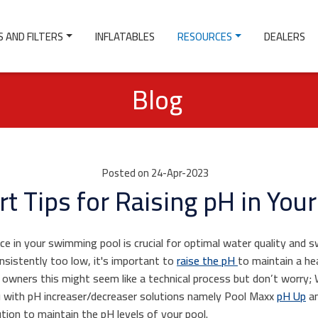
 AND FILTERS
INFLATABLES
RESOURCES
DEALERS
Blog
Posted on 24-Apr-2023
rt Tips for Raising pH in Your
ce in your swimming pool is crucial for optimal water quality and 
onsistently too low, it's important to
raise the pH
to maintain a h
 owners this might seem like a technical process but don’t worry;
u with pH increaser/decreaser solutions namely Pool Maxx
pH Up
an
tion to maintain the pH levels of your pool.