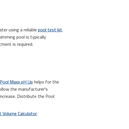
ter using a reliable
pool test kit
.
wimming pool is typically
ment is required.
Pool Maxx pH Up
helps for the
follow the manufacturer's
ncrease. Distribute the Pool
 Volume Calculator
.