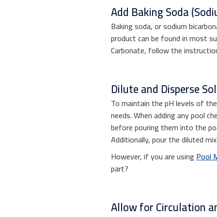
Add Baking Soda (Sodi
Baking soda, or sodium bicarbonat
product can be found in most sup
Carbonate, follow the instructio
Dilute and Disperse Sol
To maintain the pH levels of th
needs. When adding any pool chem
before pouring them into the poo
Additionally, pour the diluted mi
However, if you are using
Pool 
part?
Allow for Circulation an