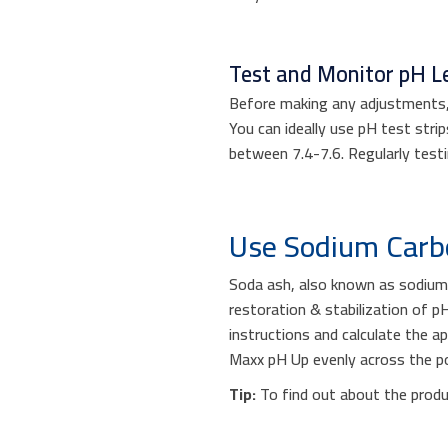
Test and Monitor pH Le
Before making any adjustments, i
You can ideally use pH test strip
between 7.4-7.6. Regularly test
Use Sodium Car
Soda ash, also known as sodium 
restoration & stabilization of 
instructions and calculate the a
Maxx pH Up evenly across the poo
Tip:
To find out about the produ