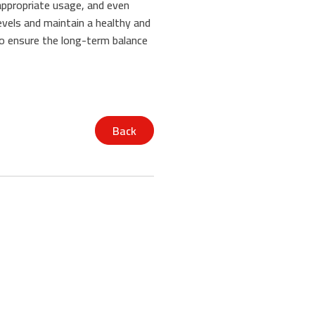
 appropriate usage, and even
levels and maintain a healthy and
o ensure the long-term balance
Back