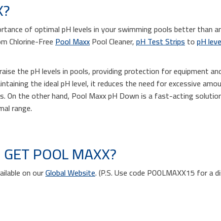
X?
tance of optimal pH levels in your swimming pools better than a
om Chlorine-Free
Pool Maxx
Pool Cleaner,
pH Test Strips
to
pH leve
aise the pH levels in pools, providing protection for equipment an
ntaining the ideal pH level, it reduces the need for excessive amou
s. On the other hand, Pool Maxx pH Down is a fast-acting solution
imal range.
 GET POOL MAXX?
ailable on our
Global Website
. (P.S. Use code POOLMAXX15 for a d