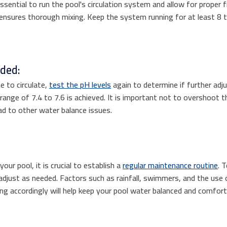
ssential to run the pool's circulation system and allow for proper fil
ensures thorough mixing. Keep the system running for at least 8 
eded:
e to circulate,
test the pH levels
again to determine if further ad
 range of 7.4 to 7.6 is achieved. It is important not to overshoot t
ead to other water balance issues.
our pool, it is crucial to establish a
regular maintenance routine
. 
adjust as needed. Factors such as rainfall, swimmers, and the use
ing accordingly will help keep your pool water balanced and comfort